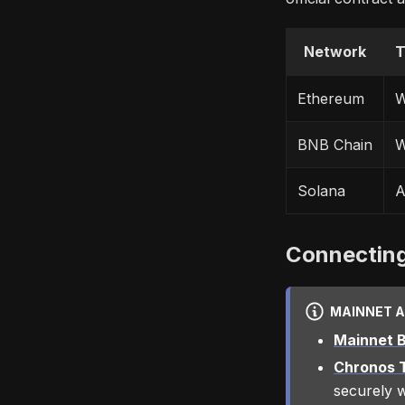
Network
T
Ethereum
W
BNB Chain
W
Solana
A
Connecting
MAINNET 
Mainnet B
Chronos T
securely w