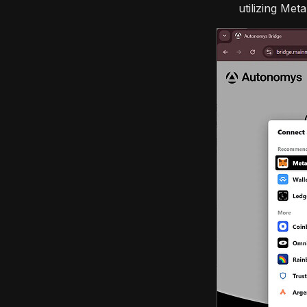
utilizing Met