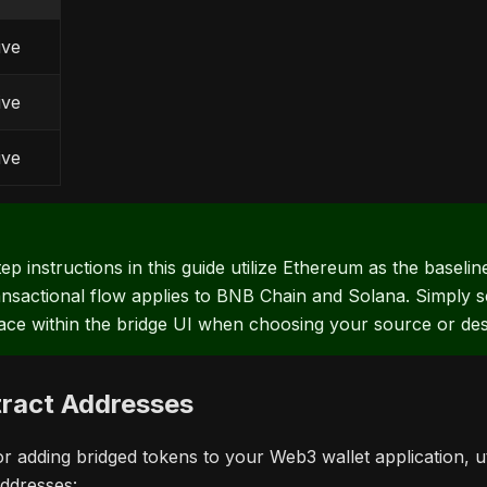
ive
ive
ive
ep instructions in this guide utilize Ethereum as the baseli
nsactional flow applies to BNB Chain and Solana. Simply s
ace within the bridge UI when choosing your source or dest
ract Addresses
 adding bridged tokens to your Web3 wallet application, uti
addresses: