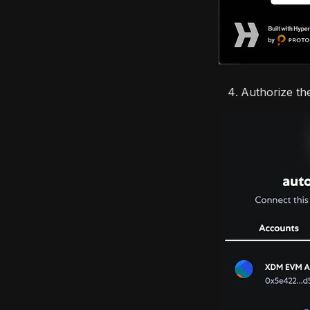
Authorize th