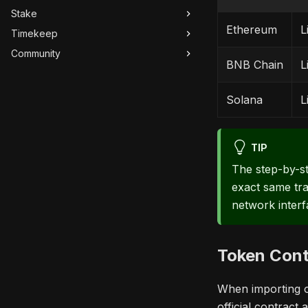
Stake
Ethereum
L
Timekeep
Community
BNB Chain
L
Solana
L
TIP
The step-by-st
exact same tra
network interf
Token Cont
When importing or
official contract 