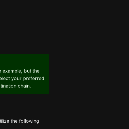
ne example, but the
elect your preferred
ination chain.
lize the following