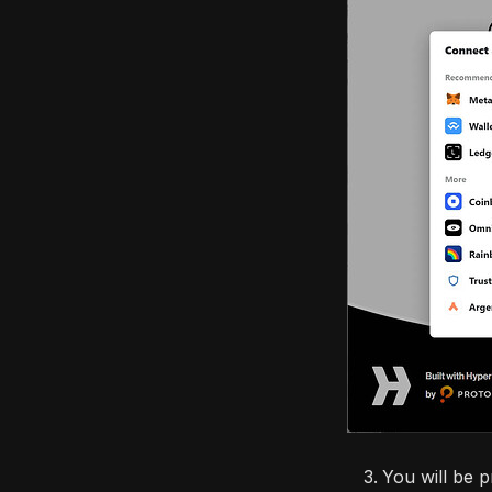
You will be 