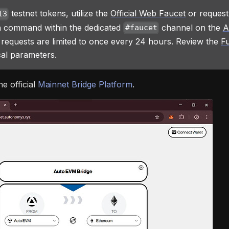
testnet tokens, utilize the
Official Web Faucet
or request
I3
 command within the dedicated
channel on the
A
#faucet
 requests are limited to once every 24 hours. Review the
Fu
al parameters.
he official
Mainnet Bridge Platform
.