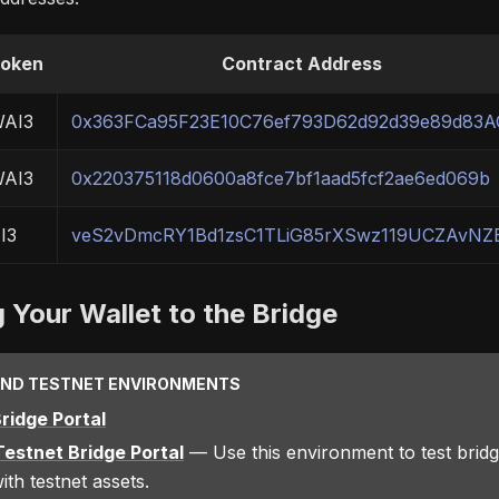
oken
Contract Address
AI3
0x363FCa95F23E10C76ef793D62d92d39e89d83A
AI3
0x220375118d0600a8fce7bf1aad5fcf2ae6ed069b
I3
veS2vDmcRY1Bd1zsC1TLiG85rXSwz119UCZAvNZ
 Your Wallet to the Bridge
AND TESTNET ENVIRONMENTS
ridge Portal
estnet Bridge Portal
— Use this environment to test bridg
ith testnet assets.