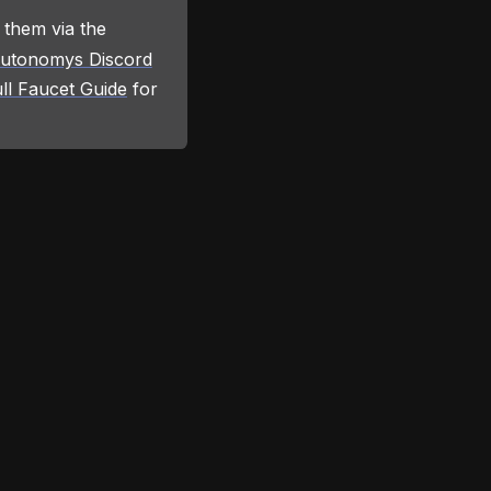
 them via the
utonomys Discord
ll Faucet Guide
for