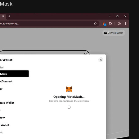
aMask.