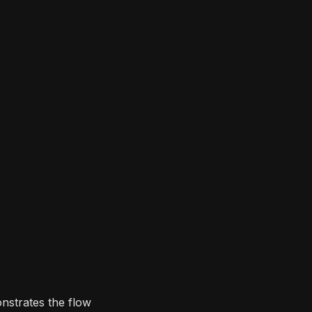
nstrates the flow