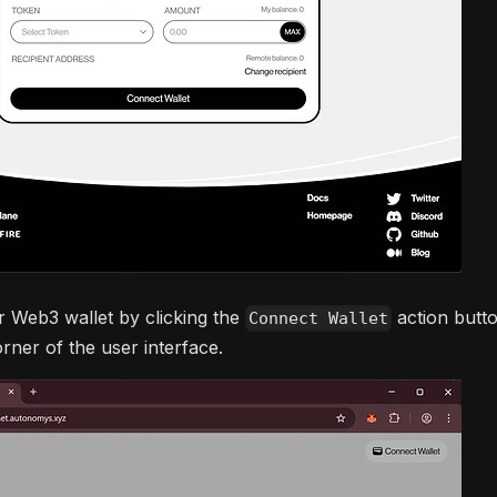
 Web3 wallet by clicking the
action butto
Connect Wallet
rner of the user interface.