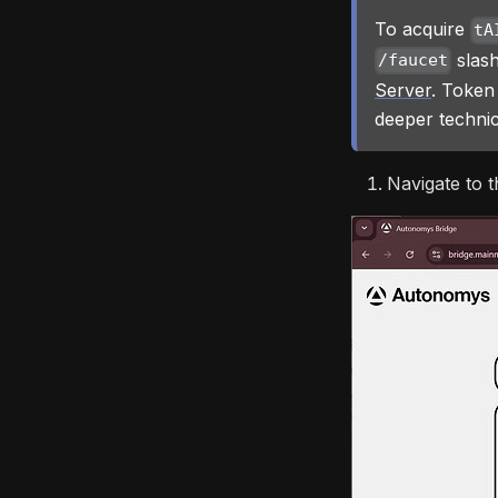
To acquire
tA
slash
/faucet
Server
. Token
deeper technic
Navigate to t