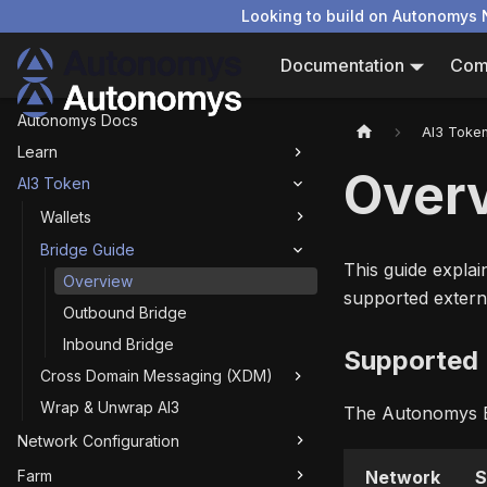
Looking to build on Autonomys 
Documentation
Com
Autonomys Docs
AI3 Toke
Learn
Over
AI3 Token
Wallets
Bridge Guide
This guide expla
Overview
supported extern
Outbound Bridge
Inbound Bridge
Supported
Cross Domain Messaging (XDM)
Wrap & Unwrap AI3
The Autonomys Br
Network Configuration
Farm
Network
S