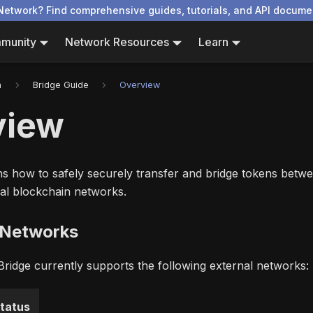
Network? Find comprehensive guides, tutorials, and API docume
munity
Network Resources
Learn
n
Bridge Guide
Overview
view
ins how to safely securely transfer and bridge tokens bet
al blockchain networks.
 Networks
idge currently supports the following external networks:
tatus