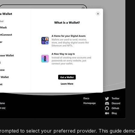
prompted to select your preferred provider. This guide demo