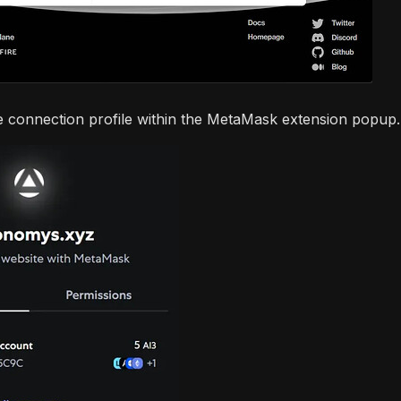
e connection profile within the MetaMask extension popup.