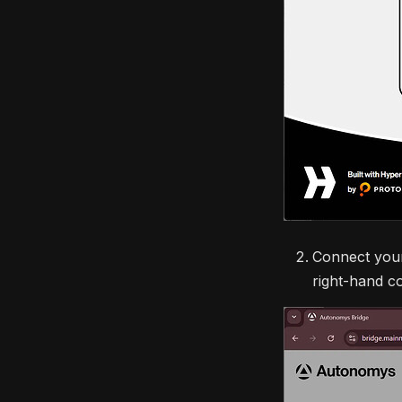
Connect your
right-hand co