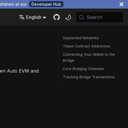
ntation at our
Developer Hub
English
Search
Supported Networks
Token Contract Addresses
Connecting Your Wallet to the
Bridge
Core Bridging Channels
ween Auto EVM and
Tracking Bridge Transactions