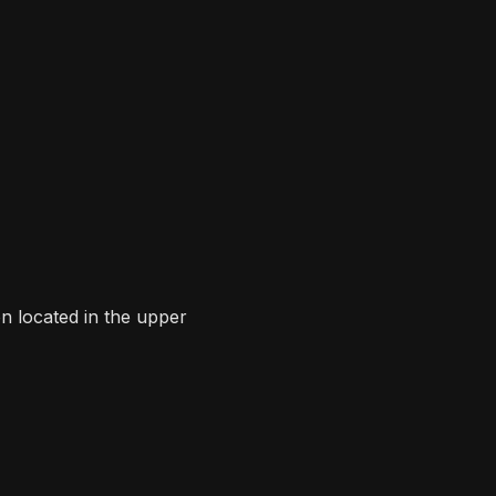
n located in the upper