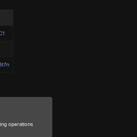
C1
Bt7n
ing operations