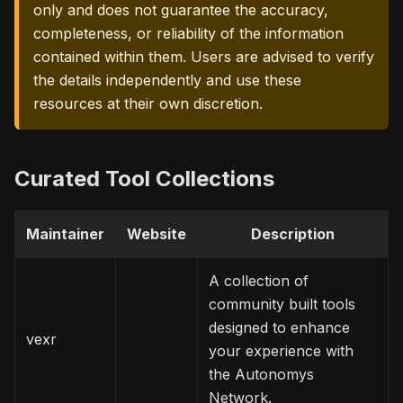
only and does not guarantee the accuracy,
completeness, or reliability of the information
contained within them. Users are advised to verify
the details independently and use these
resources at their own discretion.
Curated Tool Collections
Maintainer
Website
Description
A collection of
community built tools
designed to enhance
vexr
your experience with
the Autonomys
Network.