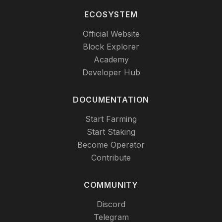
ECOSYSTEM
Official Website
Block Explorer
Academy
Developer Hub
DOCUMENTATION
Start Farming
Start Staking
Become Operator
Contribute
COMMUNITY
Discord
Telegram