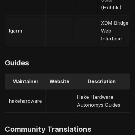
(Hubble)
XDM Bridge
tgarm
Web
Interface
Guides
Maintainer
Website
Description
Hake Hardware
hakehardware
Autonomys Guides
Community Translations