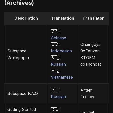
(Archives)
Description
Translation
Translator
🇨🇳
Chinese
🇮🇩
Chainguys
Subspace
Indonesian
0xFauzan
Whitepaper
🇷🇺
KTOEM
Russian
doanchoat
🇻🇳
Vietnamese
🇷🇺
Artem
Subspace F.A.Q
Russian
Frolow
Getting Started
🇷🇺
vmelbit