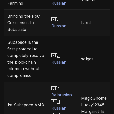
Farming
Russian
Bringing the PoC
🇷🇺
Consensus to
Ivanl
Russian
Substrate
Subspace is the
first protocol to
completely resolve
🇷🇺
solgas
the blockchain
Russian
trilemma without
compromise.
🇧🇾
Belarusian
MagicGnome
🇷🇺
1st Subspace AMA
Lucky12345
Russian
Margaret_B