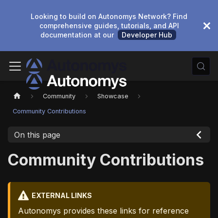
Looking to build on Autonomys Network? Find
comprehensive guides, tutorials, and API
documentation at our
Developer Hub
Community
Showcase
Community Contributions
On this page
Community Contributions
EXTERNAL LINKS
Autonomys provides these links for reference