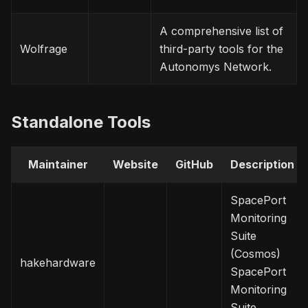
A comprehensive list of
Wolfrage
third-party tools for the
Autonomys Network.
Standalone Tools
Maintainer
Website
GitHub
Description
SpacePort
Monitoring
Suite
(Cosmos)
hakehardware
SpacePort
Monitoring
Suite