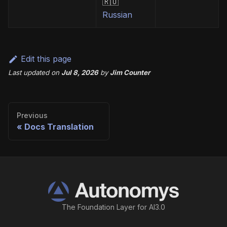
🇷🇺
Russian
Edit this page
Last updated
on
Jul 8, 2026
by
Jim Counter
Previous
Docs Translation
The Foundation Layer for AI3.0