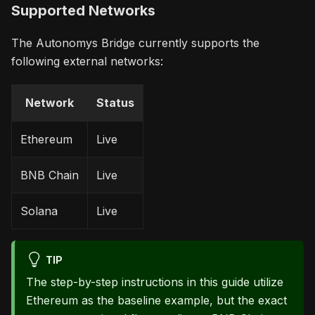
Supported Networks
The Autonomys Bridge currently supports the
following external networks:
Network
Status
Ethereum
Live
BNB Chain
Live
Solana
Live
TIP
The step-by-step instructions in this guide utilize
Ethereum as the baseline example, but the exact