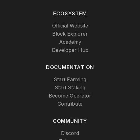
ECOSYSTEM
Official Website
Block Explorer
Academy
Developer Hub
DOCUMENTATION
Start Farming
Start Staking
Become Operator
Contribute
COMMUNITY
Discord