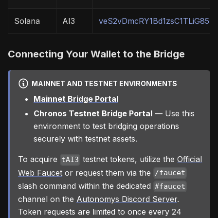
Solana
AI3
veS2vDmcRY1Bd1zsC1TLiG85r
Connecting Your Wallet to the Bridge
MAINNET AND TESTNET ENVIRONMENTS
Mainnet Bridge Portal
Chronos Testnet Bridge Portal
— Use this
environment to test bridging operations
securely with testnet assets.
To acquire
testnet tokens, utilize the
Official
tAI3
Web Faucet
or request them via the
/faucet
slash command within the dedicated
#faucet
channel on the
Autonomys Discord Server
.
Token requests are limited to once every 24