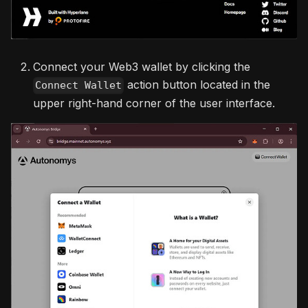
Connect your Web3 wallet by clicking the
action button located in the
Connect Wallet
upper right-hand corner of the user interface.