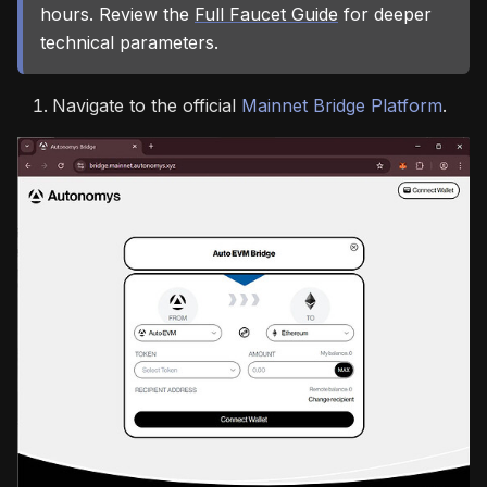
hours. Review the
Full Faucet Guide
for deeper
technical parameters.
Navigate to the official
Mainnet Bridge Platform
.