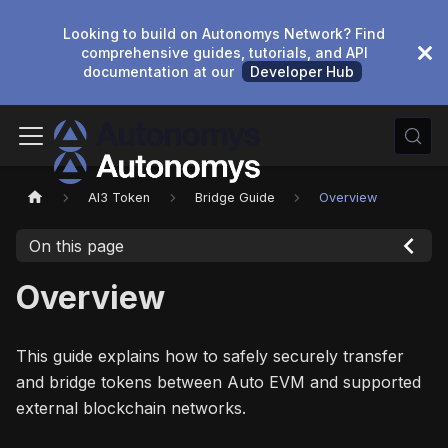
Looking to build on Autonomys Network? Find
comprehensive guides, tutorials, and API
documentation at our
Developer Hub
AI3 Token
Bridge Guide
Overview
On this page
Overview
This guide explains how to safely securely transfer
and bridge tokens between Auto EVM and supported
external blockchain networks.