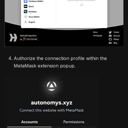
Authorize the connection profile within the
MetaMask extension popup.