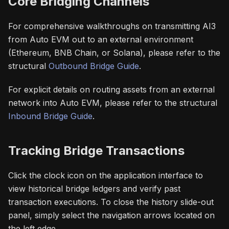
Core Bridging Channels
For comprehensive walkthroughs on transmitting AI3
from Auto EVM out to an external environment
(Ethereum, BNB Chain, or Solana), please refer to the
structural
Outbound Bridge Guide
.
For explicit details on routing assets from an external
network into Auto EVM, please refer to the structural
Inbound Bridge Guide
.
Tracking Bridge Transactions
Click the clock icon on the application interface to
view historical bridge ledgers and verify past
transaction executions. To close the history slide-out
panel, simply select the navigation arrows located on
the left edge.