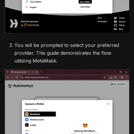
You will be prompted to select your preferred
provider. This guide demonstrates the flow
utilizing MetaMask.