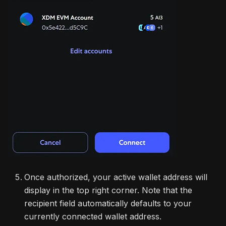
Once authorized, your active wallet address will
display in the top right corner. Note that the
recipient field automatically defaults to your
currently connected wallet address.