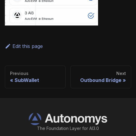
Edit this page
Previous
Next
SubWallet
Outbound Bridge
The Foundation Layer for AI3.0