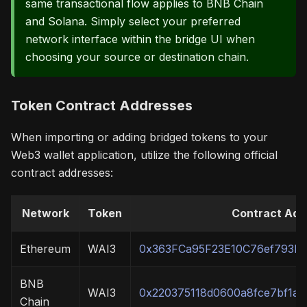
same transactional flow applies to BNB Chain
and Solana. Simply select your preferred
network interface within the bridge UI when
choosing your source or destination chain.
Token Contract Addresses
When importing or adding bridged tokens to your
Web3 wallet application, utilize the following official
contract addresses:
Network
Token
Contract Add
Ethereum
WAI3
0x363FCa95F23E10C76ef793D
BNB
WAI3
0x220375118d0600a8fce7bf1aa
Chain