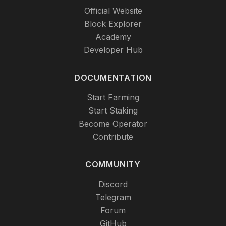
Official Website
Block Explorer
Academy
Developer Hub
DOCUMENTATION
Start Farming
Start Staking
Become Operator
Contribute
COMMUNITY
Discord
Telegram
Forum
GitHub