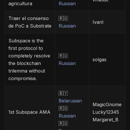
agricultura
Russian
Traer el consenso
🇷🇺
Ivanl
de PoC a Substrate
Russian
Subspace is the
first protocol to
completely resolve
🇷🇺
solgas
the blockchain
Russian
trilemma without
compromise.
🇧🇾
Belarusian
MagicGnome
🇷🇺
1st Subspace AMA
Lucky12345
Russian
Margaret_B
🇷🇺