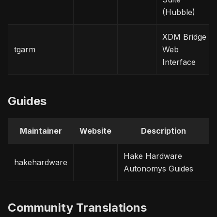
(Hubble)
XDM Bridge
tgarm
Web
Interface
Guides
Maintainer
Website
Description
Hake Hardware
hakehardware
Autonomys Guides
Community Translations