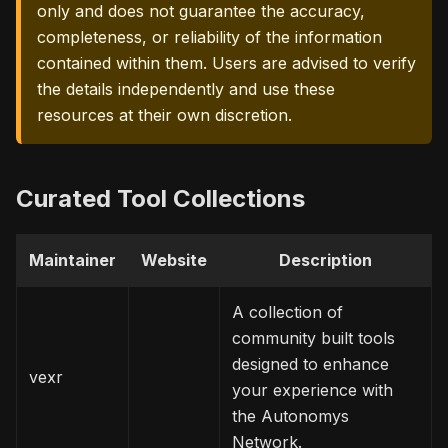
only and does not guarantee the accuracy,
completeness, or reliability of the information
contained within them. Users are advised to verify
the details independently and use these
resources at their own discretion.
Curated Tool Collections
Maintainer
Website
Description
A collection of
community built tools
designed to enhance
vexr
your experience with
the Autonomys
Network.