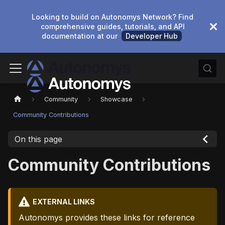
Looking to build on Autonomys Network? Find
comprehensive guides, tutorials, and API
documentation at our
Developer Hub
Community
Showcase
Community Contributions
On this page
Community Contributions
EXTERNAL LINKS
Autonomys provides these links for reference