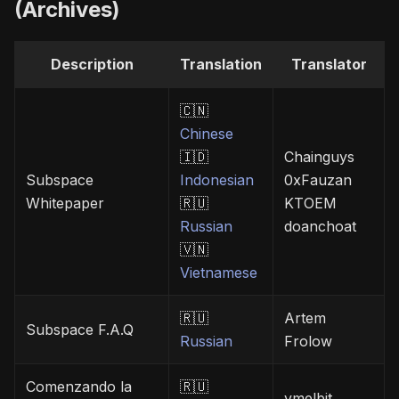
(Archives)
Description
Translation
Translator
🇨🇳
Chinese
🇮🇩
Chainguys
Subspace
Indonesian
0xFauzan
Whitepaper
🇷🇺
KTOEM
Russian
doanchoat
🇻🇳
Vietnamese
🇷🇺
Artem
Subspace F.A.Q
Russian
Frolow
Comenzando la
🇷🇺
vmelbit