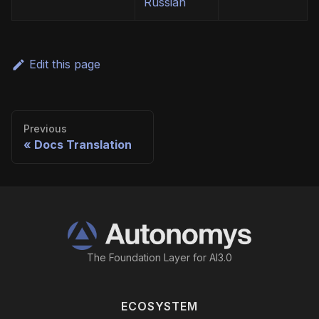
Russian
Edit this page
Previous
Docs Translation
The Foundation Layer for AI3.0
ECOSYSTEM