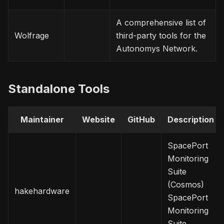
A comprehensive list of
Wolfrage
third-party tools for the
Autonomys Network.
Standalone Tools
Maintainer
Website
GitHub
Description
SpacePort
Monitoring
Suite
(Cosmos)
hakehardware
SpacePort
Monitoring
Suite