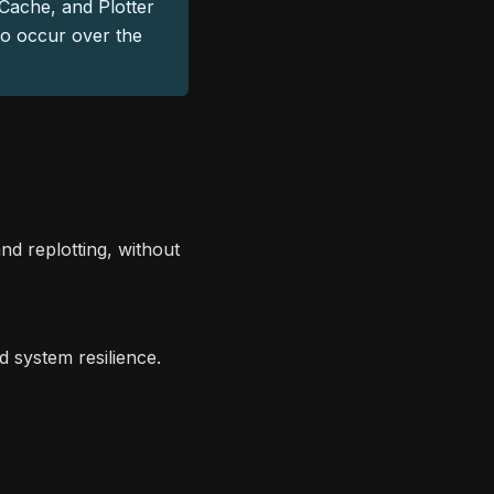
Cache, and Plotter
to occur over the
nd replotting, without
 system resilience.