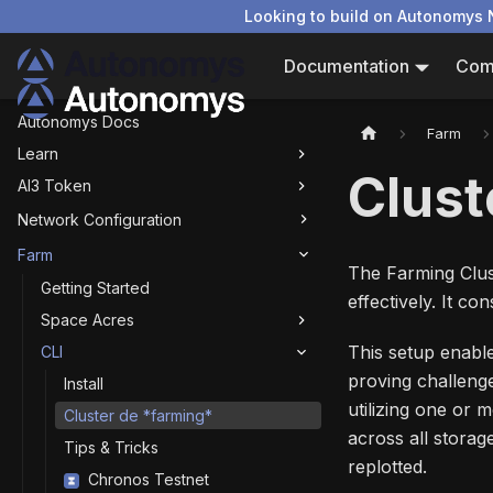
Looking to build on Autonomys 
Documentation
Com
Autonomys Docs
Farm
Learn
Clust
AI3 Token
Network Configuration
Farm
The Farming Clust
Getting Started
effectively. It c
Space Acres
This setup enable
CLI
proving challeng
Install
utilizing one or 
Cluster de *farming*
across all storage
Tips & Tricks
replotted.
Chronos Testnet