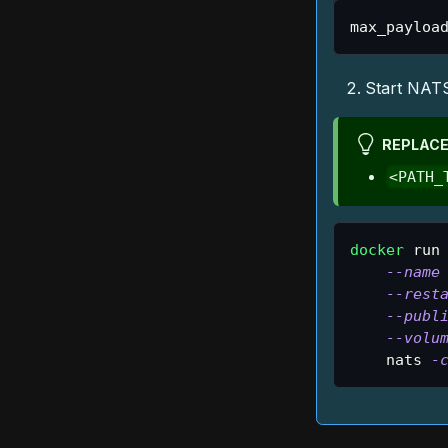
max_payloa
Start NATS
REPLACE
<PATH_
docker
 run
--name
--rest
--publ
--volu
    nats 
-