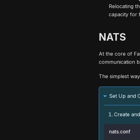
Relocating th
capacity for
NATS
At the core of Fa
communication b
The simplest way 
Set Up and 
Create an
nats.conf