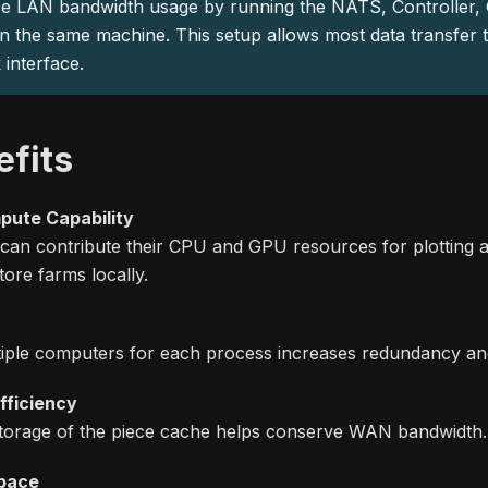
e LAN bandwidth usage by running the NATS, Controller, 
 the same machine. This setup allows most data transfer 
 interface.
efits
ute Capability
 can contribute their CPU and GPU resources for plotting a
tore farms locally.
iple computers for each process increases redundancy and
fficiency
storage of the piece cache helps conserve WAN bandwidth.
Space