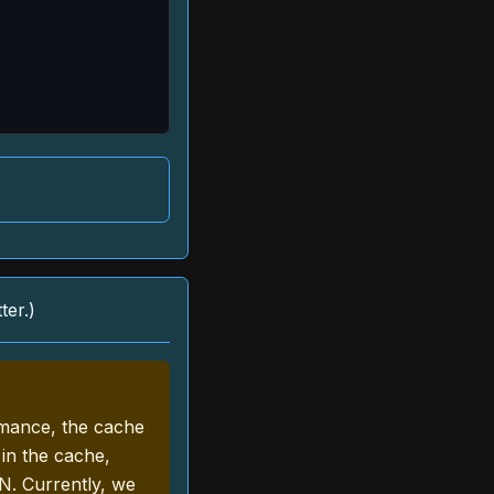
ter.)
rmance, the cache
 in the cache,
N. Currently, we