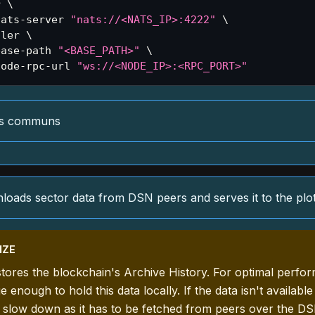
r 
\
nats-server 
"nats://<NATS_IP>:4222"
\
ller 
\
base-path 
"<BASE_PATH>"
\
node-rpc-url 
"ws://<NODE_IP>:<RPC_PORT>"
es communs
oads sector data from DSN peers and serves it to the plot
IZE
tores the blockchain's Archive History. For optimal perfo
 enough to hold this data locally. If the data isn't available
 slow down as it has to be fetched from peers over the DS