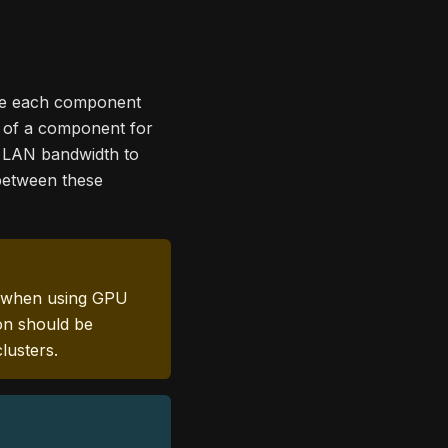
ere each component
s of a component for
nt LAN bandwidth to
 between these
lly when using GPU
ion should be
lusters.