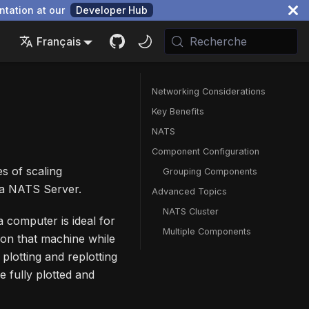
ntation at our
Developer Hub
Français
Recherche
Networking Considerations
Key Benefits
NATS
Component Configuration
s of scaling
Grouping Components
h a NATS Server.
Advanced Topics
NATS Cluster
 computer is ideal for
Multiple Components
 on that machine while
plotting and replotting
re fully plotted and