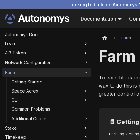
Looking to build on Autonomys 
Documentation
Com
Autonomys Docs
Farm
Learn
Farm
AI3 Token
Network Configuration
Farm
To earn block an
Getting Started
way to do this is
Space Acres
greater control 
CLI
Common Problems
Additional Guides
📄️
Getting
Stake
Farming Getting
Timekeep