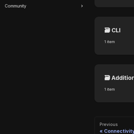
Community
🗃️
CLI
1 item
🗃️
Additio
1 item
Previous
Connectivit