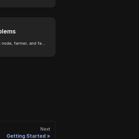
blems
Troubleshoot Autonomys node, farmer, and farming cluster errors with step-by-step solutions and severity indicators.
Next
Getting Started