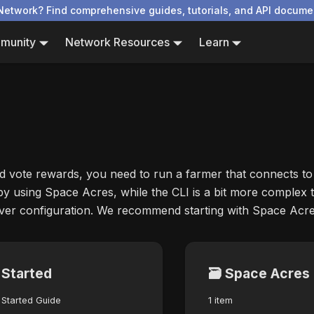
Network? Find comprehensive guides, tutorials, and API docume
munity
Network Resources
Learn
d vote rewards, you need to run a farmer that connects to
 by using Space Acres, while the CLI is a bit more complex t
over configuration. We recommend starting with Space Acre
 Started
🗃️
Space Acres
 Started Guide
1 item