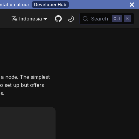
ntation at our
Developer Hub
Indonesia
Search
 a node. The simplest
o set up but offers
s.