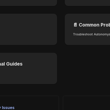
📄️
Common Pro
nal Guides
y Issues