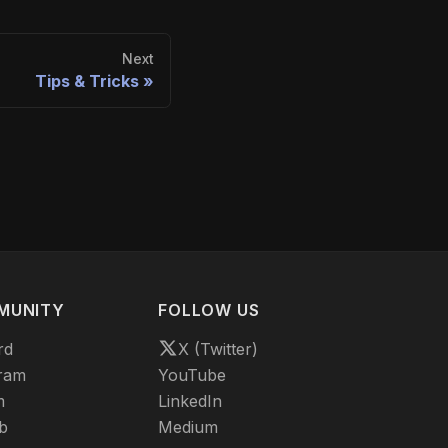
Next
Tips & Tricks
MUNITY
FOLLOW US
rd
X (Twitter)
ram
YouTube
m
LinkedIn
b
Medium