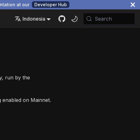
ntation at our
Developer Hub
Indonesia
Search
y, run by the
ng enabled on Mainnet.