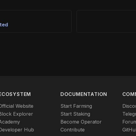
rted
ECOSYSTEM
DOCUMENTATION
COM
Official Website
Start Farming
Disco
Block Explorer
Start Staking
Teleg
Academy
Become Operator
Foru
Developer Hub
Contribute
GitHu