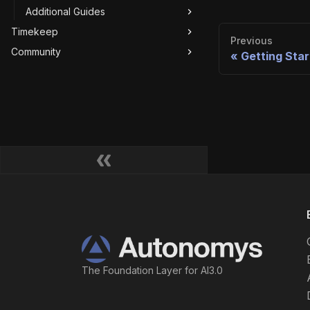
Additional Guides
Timekeep
Previous
Community
Getting Sta
The Foundation Layer for AI3.0