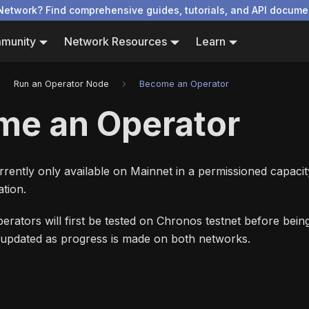
Network? Find comprehensive guides, tutorials, and API docume
munity
Network Resources
Learn
Run an Operator Node
Become an Operator
me an Operator
rently only available on Mainnet in a permissioned capacit
tion.
erators will first be tested on Chronos testnet before bei
e updated as progress is made on both networks.