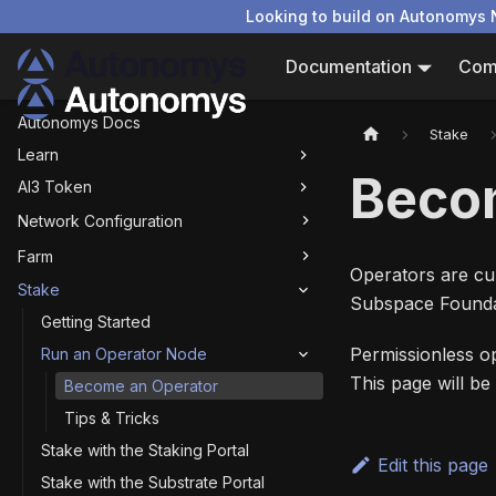
Looking to build on Autonomys 
Documentation
Com
Autonomys Docs
Stake
Learn
Beco
AI3 Token
Network Configuration
Farm
Operators are cur
Stake
Subspace Founda
Getting Started
Permissionless op
Run an Operator Node
This page will b
Become an Operator
Tips & Tricks
Stake with the Staking Portal
Edit this page
Stake with the Substrate Portal