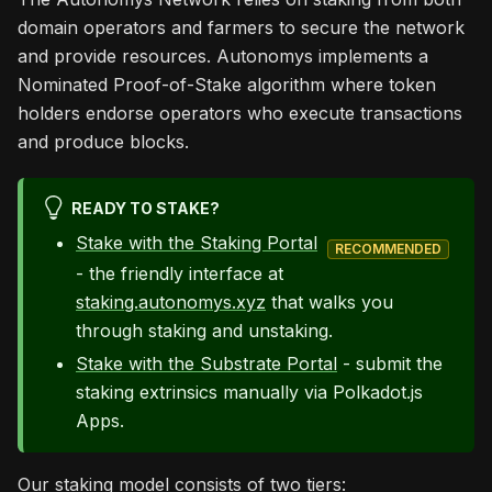
domain operators and farmers to secure the network
and provide resources. Autonomys implements a
Nominated Proof-of-Stake algorithm where token
holders endorse operators who execute transactions
and produce blocks.
READY TO STAKE?
Stake with the Staking Portal
RECOMMENDED
- the friendly interface at
staking.autonomys.xyz
that walks you
through staking and unstaking.
Stake with the Substrate Portal
- submit the
staking extrinsics manually via Polkadot.js
Apps.
Our staking model consists of two tiers: