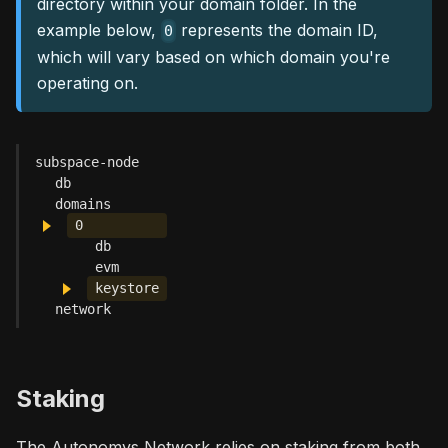
directory within your domain folder. In the
example below,
represents the domain ID,
0
which will vary based on which domain you're
operating on.
subspace-node
db
domains
0
db
evm
keystore
network
Staking
The Autonomys Network relies on staking from both