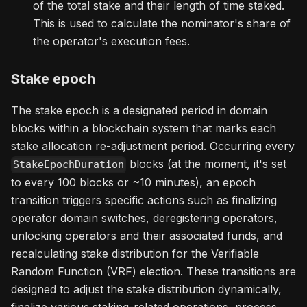
of the total stake and their length of time staked.
This is used to calculate the nominator's share of
the operator's execution fees.
Stake epoch
The stake epoch is a designated period in domain
blocks within a blockchain system that marks each
stake allocation re-adjustment period. Occurring every
blocks (at the moment, it's set
StakeEpochDuration
to every 100 blocks or ~10 minutes), an epoch
transition triggers specific actions such as finalizing
operator domain switches, deregistering operators,
unlocking operators and their associated funds, and
recalculating stake distribution for the Verifiable
Random Function (VRF) election. These transitions are
designed to adjust the stake distribution dynamically,