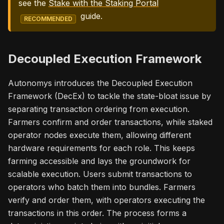
see the
Stake with the Staking Portal
guide.
RECOMMENDED
Decoupled Execution Framework
Autonomys introduces the Decoupled Execution
Framework (DecEx) to tackle the state-bloat issue by
separating transaction ordering from execution.
Farmers confirm and order transactions, while staked
operator nodes execute them, allowing different
hardware requirements for each role. This keeps
farming accessible and lays the groundwork for
scalable execution. Users submit transactions to
operators who batch them into bundles. Farmers
verify and order them, with operators executing the
transactions in this order. The process forms a