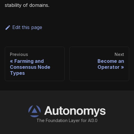
stability of domains.
Edit this page
Previous
Next
Farming and
Become an
Consensus Node
Operator
Types
The Foundation Layer for AI3.0