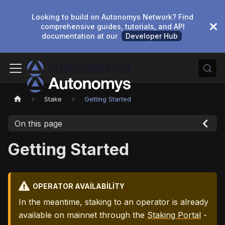
Looking to build on Autonomys Network? Find
comprehensive guides, tutorials, and API
documentation at our
Developer Hub
Stake
Getting Started
On this page
Getting Started
OPERATOR AVAILABILITY
In the meantime, staking to an operator is already
available on mainnet through the
Staking Portal
-