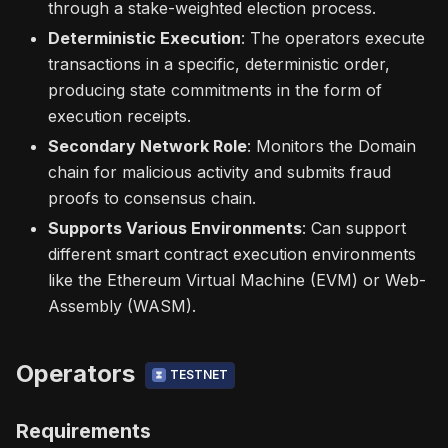
through a stake-weighted election process.
Deterministic Execution
: The operators execute
transactions in a specific, deterministic order,
producing state commitments in the form of
execution receipts.
Secondary Network Role
: Monitors the Domain
chain for malicious activity and submits fraud
proofs to consensus chain.
Supports Various Environments
: Can support
different smart contract execution environments
like the Ethereum Virtual Machine (EVM) or Web-
Assembly (WASM).
Operators
TESTNET
Requirements