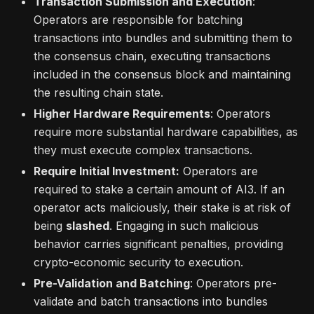
Transaction Submission and Execution
:
Operators are responsible for batching
transactions into bundles and submitting them to
the consensus chain, executing transactions
included in the consensus block and maintaining
the resulting chain state.
Higher Hardware Requirements
: Operators
require more substantial hardware capabilities, as
they must execute complex transactions.
Require Initial Investment:
Operators are
required to stake a certain amount of AI3. If an
operator acts maliciously, their stake is at risk of
being
slashed
. Engaging in such malicious
behavior carries significant penalties, providing
crypto-economic security to execution.
Pre-Validation and Batching
: Operators pre-
validate and batch transactions into bundles