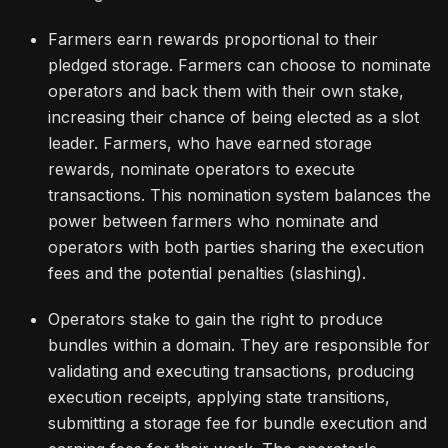
Farmers earn rewards proportional to their
pledged storage. Farmers can choose to nominate
operators and back them with their own stake,
increasing their chance of being elected as a slot
leader. Farmers, who have earned storage
rewards, nominate operators to execute
transactions. This nomination system balances the
power between farmers who nominate and
operators with both parties sharing the execution
fees and the potential penalties (slashing).
Operators stake to gain the right to produce
bundles within a domain. They are responsible for
validating and executing transactions, producing
execution receipts, applying state transitions,
submitting a storage fee for bundle execution and