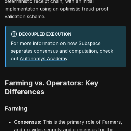
deterministic receipt chain, with an initial
implementation using an optimistic fraud-proof
validation scheme.
DECOUPLED EXECUTION
For more information on how Subspace
separates consensus and computation, check
out
Autonomys Academy
.
Farming vs. Operators: Key
Differences
Farming
Consensus:
This is the primary role of Farmers,
and provides security and consensus for the