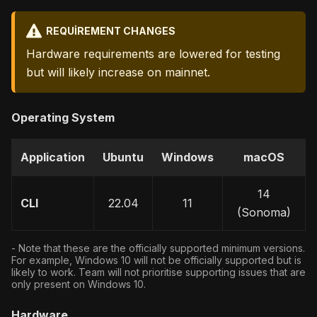
REQUIREMENT CHANGES
Hardware requirements are lowered for testing
but will likely increase on mainnet.
Operating System
Application
Ubuntu
Windows
macOS
14
CLI
22.04
11
(Sonoma)
- Note that these are the officially supported minimum versions.
For example, Windows 10 will not be officially supported but is
likely to work. Team will not prioritise supporting issues that are
only present on Windows 10.
Hardware