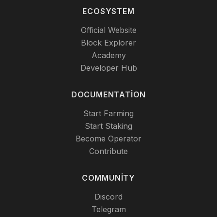
ECOSYSTEM
Official Website
Block Explorer
Academy
Developer Hub
DOCUMENTATION
Start Farming
Start Staking
Become Operator
Contribute
COMMUNITY
Discord
Telegram