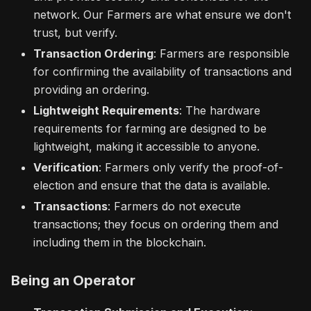
network. Our Farmers are what ensure we don't
trust, but verify.
Transaction Ordering
: Farmers are responsible
for confirming the availability of transactions and
providing an ordering.
Lightweight Requirements
: The hardware
requirements for farming are designed to be
lightweight, making it accessible to anyone.
Verification
: Farmers only verify the proof-of-
election and ensure that the data is available.
Transactions
: Farmers do not execute
transactions; they focus on ordering them and
including them in the blockchain.
Being an Operator