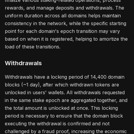
finalize various staking-related operations, process
rewards, and manage deposits and withdrawals. The
uniform duration across all domains helps maintain
consistency in the network, while the specific starting
point for each domain's epoch transition may vary
based on when it is registered, helping to amortize the
load of these transitions.
Withdrawals
Withdrawals have a locking period of 14,400 domain
blocks (~1 day), after which withdrawn tokens are
unlocked in users' wallets. All withdrawals requested
in the same stake epoch are aggregated together, and
the total amount is unlocked at once. This locking
period is necessary to ensure that the domain block
executing the withdrawal is confirmed and not
challenged by a fraud proof, increasing the economic