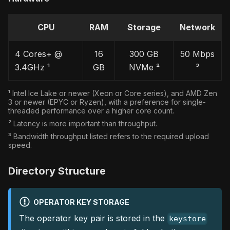
CPU
RAM
Storage
Network
4 Cores+ @
16
300 GB
50 Mbps
3.4GHz ¹
GB
NVMe ²
³
¹ Intel Ice Lake or newer (Xeon or Core series), and AMD Zen
3 or newer (EPYC or Ryzen), with a preference for single-
threaded performance over a higher core count.
² Latency is more important than throughput.
³ Bandwidth throughput listed refers to the required upload
speed.
Directory Structure
OPERATOR KEY STORAGE
The operator key pair is stored in the
keystore