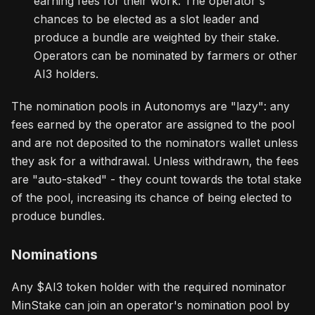
earning fees for their work. The operator's
chances to be elected as a slot leader and
produce a bundle are weighted by their stake.
Operators can be nominated by farmers or other
AI3 holders.
The nomination pools in Autonomys are "lazy": any
fees earned by the operator are assigned to the pool
and are not deposited to the nominators wallet unless
they ask for a withdrawal. Unless withdrawn, the fees
are "auto-staked" - they count towards the total stake
of the pool, increasing its chance of being elected to
produce bundles.
Nominations
Any $AI3 token holder with the required nominator
MinStake can join an operator's nomination pool by