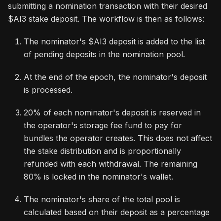
submitting a nomination transaction with their desired
$AI3 stake deposit. The workflow is then as follows:
The nominator's $AI3 deposit is added to the list
of pending deposits in the nomination pool.
At the end of the epoch, the nominator's deposit
is processed.
20% of each nominator's deposit is reserved in
the operator's storage fee fund to pay for
bundles the operator creates. This does not affect
the stake distribution and is proportionally
refunded with each withdrawal. The remaining
80% is locked in the nominator's wallet.
The nominator's share of the total pool is
calculated based on their deposit as a percentage