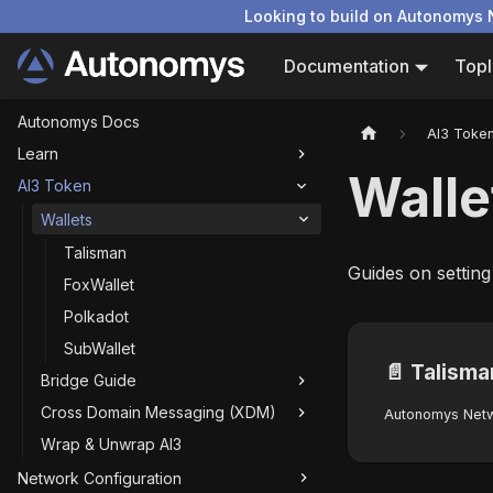
Looking to build on Autonomys 
Documentation
Topl
Autonomys Docs
AI3 Toke
Learn
Walle
AI3 Token
Wallets
Talisman
Guides on setting
FoxWallet
Polkadot
SubWallet
📄️
Talisma
Bridge Guide
Cross Domain Messaging (XDM)
Wrap & Unwrap AI3
Network Configuration