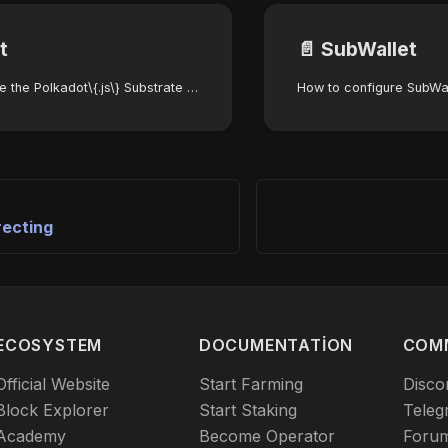
t
📄️
SubWallet
How to configure the Polkadot\{.js\} Substrate wallet for the Autonomys Network
recting
ECOSYSTEM
DOCUMENTATION
COM
Official Website
Start Farming
Disco
Block Explorer
Start Staking
Teleg
Academy
Become Operator
Foru