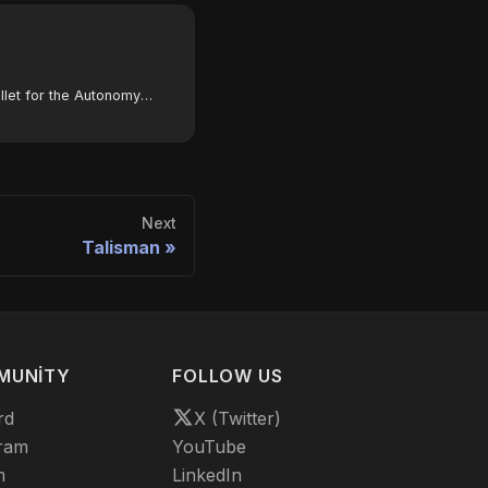
How to configure SubWallet for the Autonomys Network
Next
Talisman
MUNITY
FOLLOW US
rd
X (Twitter)
ram
YouTube
m
LinkedIn