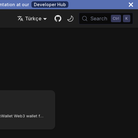
ntation at our
Developer Hub
Türkçe
Search
How to configure the FoxWallet Web3 wallet for the Autonomys Network