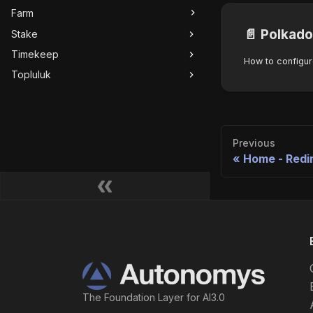
Farm
📄️
Polkado
Stake
Timekeep
Topluluk
Previous
Home - Redi
The Foundation Layer for AI3.0