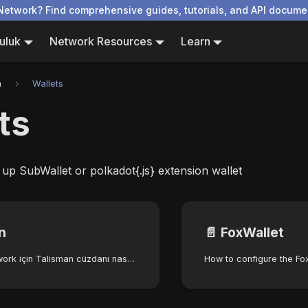
Network? Find comprehensive guides, tutorials, and API docume
uluk
Network Resources
Learn
n
Wallets
ts
 up SubWallet or polkadot{.js} extension wallet
n
📄️
FoxWallet
Autonomys Network için Talisman cüzdanı nasıl yapılandırılır