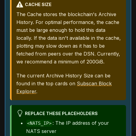
CACHE SIZE
The Cache stores the blockchain's Archive
History. For optimal performance, the cache
must be large enough to hold this data
locally. If the data isn't available in the cache,
plotting may slow down as it has to be
fetched from peers over the DSN. Currently,
we recommend a minimum of 200GiB.
The current Archive History Size can be
found in the top cards on
Subscan Block
Explorer
.
REPLACE THESE PLACEHOLDERS
: The IP address of your
<NATS_IP>
NATS server