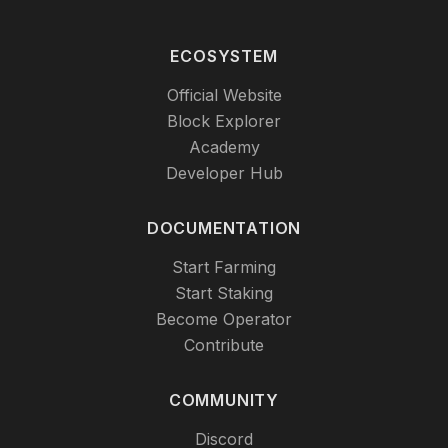
ECOSYSTEM
Official Website
Block Explorer
Academy
Developer Hub
DOCUMENTATION
Start Farming
Start Staking
Become Operator
Contribute
COMMUNITY
Discord