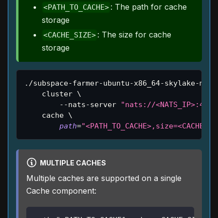
: The path for cache
<PATH_TO_CACHE>
storage
: The size for cache
<CACHE_SIZE>
storage
./subspace-farmer-ubuntu-x86_64-skylake-main
    cluster 
\
        --nats-server 
"nats://<NATS_IP>:4222
    cache 
\
path
=
"<PATH_TO_CACHE>,size=<CACHE_SI
MULTIPLE CACHES
Multiple caches are supported on a single
Cache component: