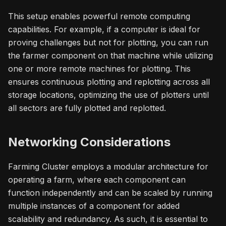
This setup enables powerful remote computing
capabilities. For example, if a computer is ideal for
proving challenges but not for plotting, you can run
the farmer component on that machine while utilizing
one or more remote machines for plotting. This
ensures continuous plotting and replotting across all
storage locations, optimizing the use of plotters until
all sectors are fully plotted and replotted.
Networking Considerations
Farming Cluster employs a modular architecture for
operating a farm, where each component can
function independently and can be scaled by running
multiple instances of a component for added
scalability and redundancy. As such, it is essential to