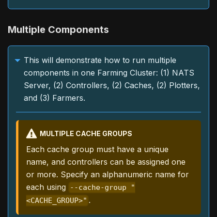
Multiple Components
This will demonstrate how to run multiple
components in one Farming Cluster: (1) NATS
Server, (2) Controllers, (2) Caches, (2) Plotters,
and (3) Farmers.
MULTIPLE CACHE GROUPS
Each cache group must have a unique
name, and controllers can be assigned one
or more. Specify an alphanumeric name for
each using
--cache-group "
.
<CACHE_GROUP>"