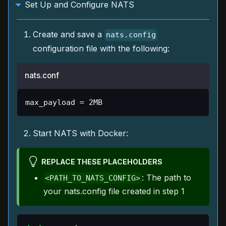
Set Up and Configure NATS
Create and save a
nats.config
configuration file with the following:
nats.conf
max_payload 
=
 2MB
Start NATS with Docker:
REPLACE THESE PLACEHOLDERS
: The path to
<PATH_TO_NATS_CONFIG>
your nats.config file created in step 1