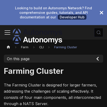
Looking to build on Autonomys Network? Find
comprehensive guides, tutorials, and API
documentation at our
Developer Hub
Farm
CLI
Farming Cluster
On this page
Farming Cluster
The Farming Cluster is designed for larger farmers,
addressing the challenges of scaling effectively. It
consists of four main components, all interconnected
through a NATS Server.