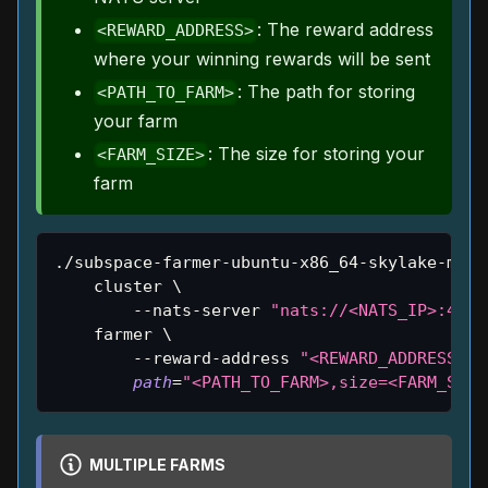
: The reward address
<REWARD_ADDRESS>
where your winning rewards will be sent
: The path for storing
<PATH_TO_FARM>
your farm
: The size for storing your
<FARM_SIZE>
farm
./subspace-farmer-ubuntu-x86_64-skylake-main
    cluster 
\
        --nats-server 
"nats://<NATS_IP>:4222
    farmer 
\
        --reward-address 
"<REWARD_ADDRESS>"
path
=
"<PATH_TO_FARM>,size=<FARM_SIZE
MULTIPLE FARMS