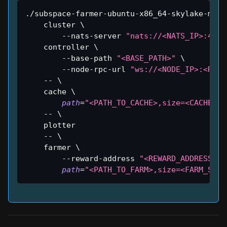
./subspace-farmer-ubuntu-x86_64-skylake-main
    cluster 
\
        --nats-server 
"nats://<NATS_IP>:4222
    controller 
\
        --base-path 
"<BASE_PATH>"
\
        --node-rpc-url 
"ws://<NODE_IP>:<RPC_
    -- 
\
    cache 
\
path
=
"<PATH_TO_CACHE>,size=<CACHE_SI
    -- 
\
    plotter
    -- 
\
    farmer 
\
        --reward-address 
"<REWARD_ADDRESS>"
path
=
"<PATH_TO_FARM>,size=<FARM_SIZE