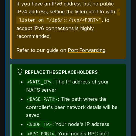
If you have an IPv6 address but no public
IPv4 address, setting the listen port to with
-
. to
-listen-on "/ip6/::/tcp/<PORT>"
accept IPv6 connections is highly
recommended.
Refer to our guide on
Port Forwarding
.
REPLACE THESE PLACEHOLDERS
: The IP address of your
<NATS_IP>
NATS server
: The path where the
<BASE_PATH>
controller's peer network details will be
saved
: Your node's IP address
<NODE_IP>
: Your node's RPC port
<RPC_PORT>