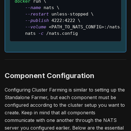
docker
 run 
\
--name
 nats 
\
--restart
 unless-stopped 
\
--publish
4222
:4222 
\
--volume
<
PATH_TO_NATS_CONFIG
>
:/nats.con
    nats 
-c
 /nats.config
Component Configuration
Configuring Cluster Farming is similar to setting up the
Standalone Farmer, but each component must be
configured according to the cluster setup you want to
create. Keep in mind that all components
communicate with one another through the NATS
server you configured earlier. Below are the essential