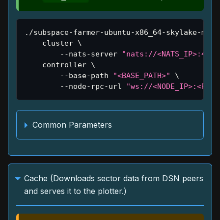
./subspace-farmer-ubuntu-x86_64-skylake-main
    cluster 
\
        --nats-server 
"nats://<NATS_IP>:4222
    controller 
\
        --base-path 
"<BASE_PATH>"
\
        --node-rpc-url 
"ws://<NODE_IP>:<RPC_
Common Parameters
Cache (Downloads sector data from DSN peers
and serves it to the plotter.)