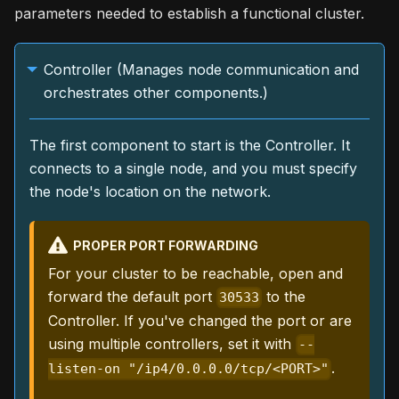
parameters needed to establish a functional cluster.
Controller (Manages node communication and
orchestrates other components.)
The first component to start is the Controller. It
connects to a single node, and you must specify
the node's location on the network.
PROPER PORT FORWARDING
For your cluster to be reachable, open and
forward the default port
to the
30533
Controller. If you've changed the port or are
using multiple controllers, set it with
--
.
listen-on "/ip4/0.0.0.0/tcp/<PORT>"