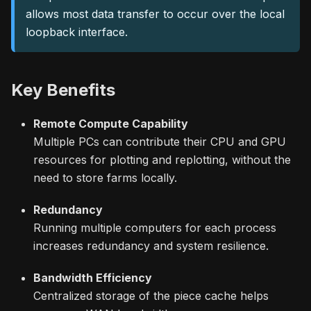
allows most data transfer to occur over the local
loopback interface.
Key Benefits
Remote Compute Capability
Multiple PCs can contribute their CPU and GPU
resources for plotting and replotting, without the
need to store farms locally.
Redundancy
Running multiple computers for each process
increases redundancy and system resilience.
Bandwidth Efficiency
Centralized storage of the piece cache helps