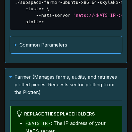
./subspace-farmer-ubuntu-x86_64-skylake-main
    cluster 
\
        --nats-server 
"nats://<NATS_IP>:4222
    plotter
Common Parameters
Farmer (Manages farms, audits, and retrieves
plotted pieces. Requests sector plotting from
the Plotter.)
REPLACE THESE PLACEHOLDERS
: The IP address of your
<NATS_IP>
NATS server