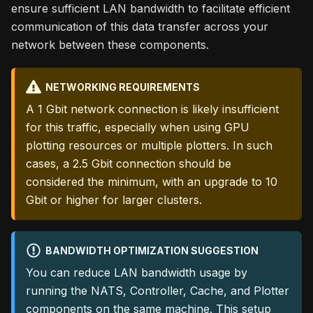
ensure sufficient LAN bandwidth to facilitate efficient
communication of this data transfer across your
network between these components.
NETWORKING REQUIREMENTS
A 1 Gbit network connection is likely insufficient
for this traffic, especially when using GPU
plotting resources or multiple plotters. In such
cases, a 2.5 Gbit connection should be
considered the minimum, with an upgrade to 10
Gbit or higher for larger clusters.
BANDWIDTH OPTIMIZATION SUGGESTION
You can reduce LAN bandwidth usage by
running the NATS, Controller, Cache, and Plotter
components on the same machine. This setup