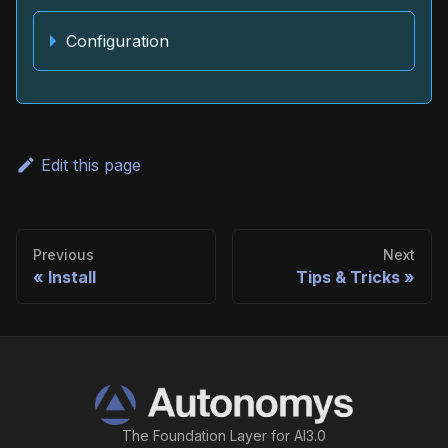
Configuration
Edit this page
Previous
Next
Install
Tips & Tricks
The Foundation Layer for AI3.0