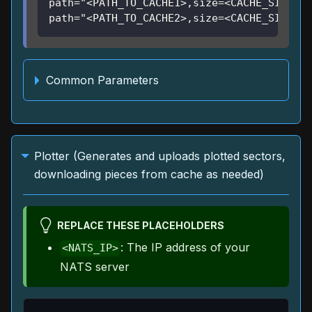
path="<PATH_TO_CACHE1>,size=<CACHE_SIZE1>"
path="<PATH_TO_CACHE2>,size=<CACHE_SIZE2>"
Common Parameters
Plotter (Generates and uploads plotted sectors,
downloading pieces from cache as needed)
REPLACE THESE PLACEHOLDERS
: The IP address of your
<NATS_IP>
NATS server