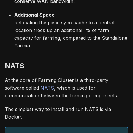
conserve WAN bandwidth.
Additional Space
Relocating the piece sync cache to a central
location frees up an additional 1% of farm
capacity for farming, compared to the Standalone
Farmer.
NATS
At the core of Farming Cluster is a third-party
software called
NATS
, which is used for
communication between the farming components.
The simplest way to install and run NATS is via
Docker.