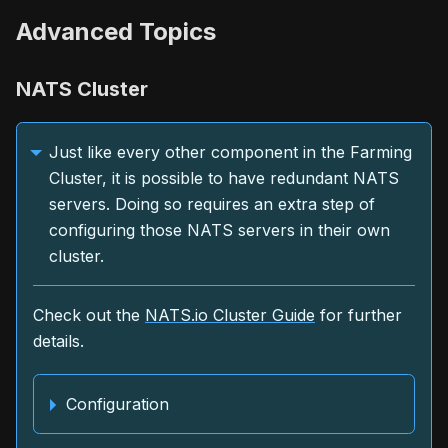
Advanced Topics
NATS Cluster
Just like every other component in the Farming
Cluster, it is possible to have redundant NATS
servers. Doing so requires an extra step of
configuring those NATS servers in their own
cluster.
Check out the
NATS.io Cluster Guide
for further
details.
Configuration