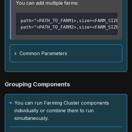
You can add multiple farms:
path="<PATH_TO_FARM1>,size=<FARM_SIZE1>" \
path="<PATH_TO_FARM2>,size=<FARM_SIZE2>"
Common Parameters
Grouping Components
You can run Farming Cluster components
individually or combine them to run
simultaneously.