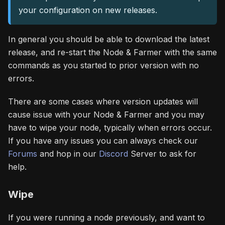
your configuration on new releases.
In general you should be able to download the latest
release, and re-start the Node & Farmer with the same
commands as you started to prior version with no
errors.
There are some cases where version updates will
cause issue with your Node & Farmer and you may
have to wipe your node, typically when errors occur.
If you have any issues you can always check our
Forums
and hop in our
Discord
Server to ask for
help.
Wipe
If you were running a node previously, and want to