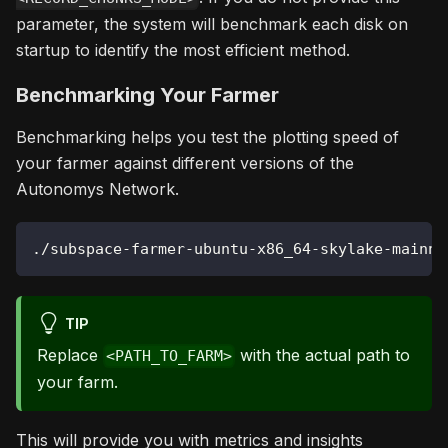
parameter, the system will benchmark each disk on
startup to identify the most efficient method.
Benchmarking Your Farmer
Benchmarking helps you test the plotting speed of
your farmer against different versions of the
Autonomys Network.
./subspace-farmer-ubuntu-x86_64-skylake-mainne
TIP
Replace
with the actual path to
<PATH_TO_FARM>
your farm.
This will provide you with metrics and insights