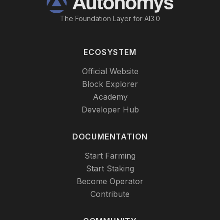
The Foundation Layer for AI3.0
ECOSYSTEM
Official Website
Block Explorer
Academy
Developer Hub
DOCUMENTATION
Start Farming
Start Staking
Become Operator
Contribute