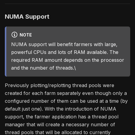
NUMA Support
NOTE
NUMA support will benefit farmers with large,
powerful CPUs and lots of RAM available. The
required RAM amount depends on the processor
and the number of threads.\
Previously plotting/replotting thread pools were
created for each farm separately even though only a
configured number of them can be used at a time (by
default just one). With the introduction of NUMA
support, the farmer application has a thread pool
manager that will create a necessary number of
thread pools that will be allocated to currently