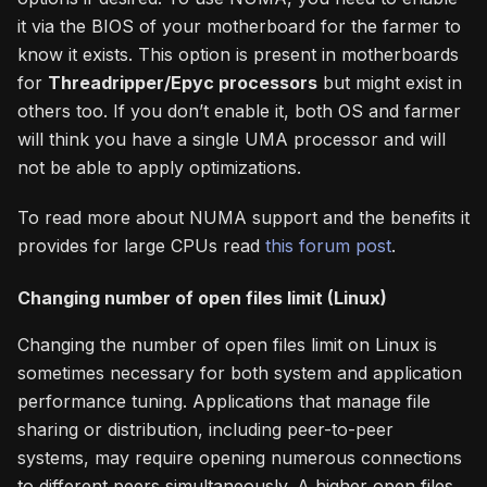
it via the BIOS of your motherboard for the farmer to
know it exists. This option is present in motherboards
for
Threadripper/Epyc processors
but might exist in
others too. If you don’t enable it, both OS and farmer
will think you have a single UMA processor and will
not be able to apply optimizations.
To read more about NUMA support and the benefits it
provides for large CPUs read
this forum post
.
Changing number of open files limit (Linux)
Changing the number of open files limit on Linux is
sometimes necessary for both system and application
performance tuning. Applications that manage file
sharing or distribution, including peer-to-peer
systems, may require opening numerous connections
to different peers simultaneously. A higher open files