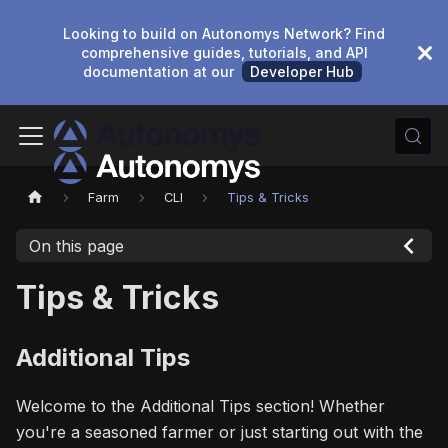
Looking to build on Autonomys Network? Find
comprehensive guides, tutorials, and API
documentation at our
Developer Hub
Farm
CLI
Tips & Tricks
On this page
Tips & Tricks
Additional Tips
Welcome to the Additional Tips section! Whether
you're a seasoned farmer or just starting out with the