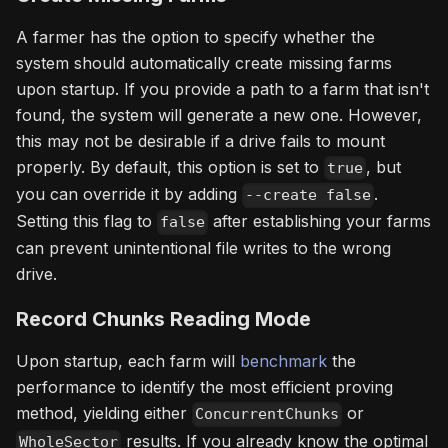
A farmer has the option to specify whether the
system should automatically create missing farms
upon startup. If you provide a path to a farm that isn't
found, the system will generate a new one. However,
this may not be desirable if a drive fails to mount
properly. By default, this option is set to
, but
true
you can override it by adding
.
--create false
Setting this flag to
after establishing your farms
false
can prevent unintentional file writes to the wrong
drive.
Record Chunks Reading Mode
Upon startup, each farm will
benchmark
the
performance to identify the most efficient proving
method, yielding either
or
ConcurrentChunks
results. If you already know the optimal
WholeSector