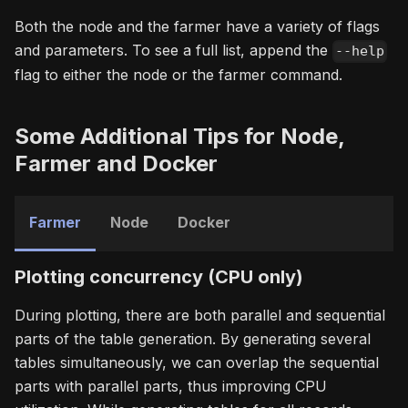
Both the node and the farmer have a variety of flags
and parameters. To see a full list, append the
--help
flag to either the node or the farmer command.
Some Additional Tips for Node,
Farmer and Docker
Farmer
Node
Docker
Plotting concurrency (CPU only)
During plotting, there are both parallel and sequential
parts of the table generation. By generating several
tables simultaneously, we can overlap the sequential
parts with parallel parts, thus improving CPU