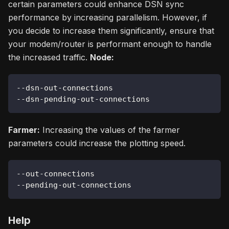
certain parameters could enhance DSN sync
performance by increasing parallelism. However, if
you decide to increase them significantly, ensure that
your modem/router is performant enough to handle
the increased traffic.
Node:
--dsn-out-connections
--dsn-pending-out-connections
Farmer:
Increasing the values of the farmer
parameters could increase the plotting speed.
--out-connections
--pending-out-connections
Help