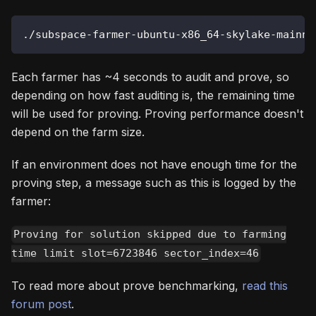
./subspace-farmer-ubuntu-x86_64-skylake-mainne
Each farmer has ~4 seconds to audit and prove, so
depending on how fast auditing is, the remaining time
will be used for proving. Proving performance doesn't
depend on the farm size.
If an environment does not have enough time for the
proving step, a message such as this is logged by the
farmer:
Proving for solution skipped due to farming
time limit slot=6723846 sector_index=46
To read more about prove benchmarking,
read this
forum post
.