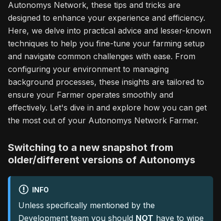
Autonomys Network, these tips and tricks are
designed to enhance your experience and efficiency.
Here, we delve into practical advice and lesser-known
techniques to help you fine-tune your farming setup
and navigate common challenges with ease. From
configuring your environment to managing
background processes, these insights are tailored to
ensure your Farmer operates smoothly and
effectively. Let's dive in and explore how you can get
the most out of your Autonomys Network Farmer.
Switching to a new snapshot from
older/different versions of Autonomys
INFO
Unless specifically mentioned by the
Development team you should
NOT
have to wipe