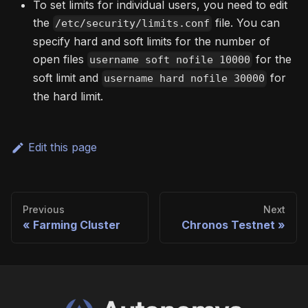
To set limits for individual users, you need to edit
the
file. You can
/etc/security/limits.conf
specify hard and soft limits for the number of
open files
for the
username soft nofile 10000
soft limit and
for
username hard nofile 30000
the hard limit.
Edit this page
Previous
Next
Farming Cluster
Chronos Testnet