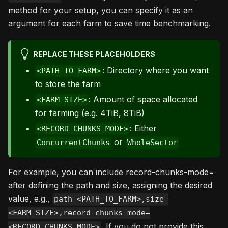
method for your setup, you can specify it as an
argument for each farm to save time benchmarking.
REPLACE THESE PLACEHOLDERS
: Directory where you want
<PATH_TO_FARM>
to store the farm
: Amount of space allocated
<FARM_SIZE>
for farming (e.g. 4TiB, 8TiB)
: Either
<RECORD_CHUNKS_MODE>
or
ConcurrentChunks
WholeSector
For example, you can include record-chunks-mode=
after defining the path and size, assigning the desired
value, e.g.,
path=<PATH_TO_FARM>,size=
<FARM_SIZE>,record-chunks-mode=
. If you do not provide this
<RECORD_CHUNKS_MODE>