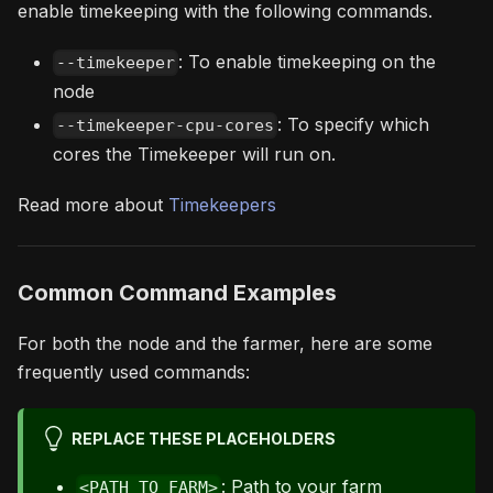
enable timekeeping with the following commands.
: To enable timekeeping on the
--timekeeper
node
: To specify which
--timekeeper-cpu-cores
cores the Timekeeper will run on.
Read more about
Timekeepers
Common Command Examples
For both the node and the farmer, here are some
frequently used commands:
REPLACE THESE PLACEHOLDERS
: Path to your farm
<PATH_TO_FARM>