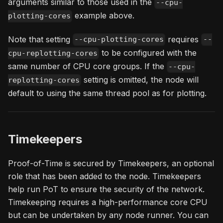
arguments similar to those used in the
--cpu-
example above.
plotting-cores
Note that setting
requires
--cpu-plotting-cores
--
to be configured with the
cpu-replotting-cores
same number of CPU core groups. If the
--cpu-
setting is omitted, the node will
replotting-cores
default to using the same thread pool as for plotting.
Timekeepers
Proof-of-Time is secured by Timekeepers, an optional
role that has been added to the node. Timekeepers
help run PoT to ensure the security of the network.
Timekeeping requires a high-performance core CPU
but can be undertaken by any node runner. You can