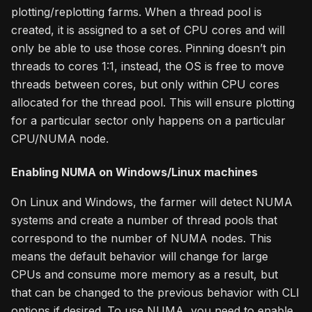
plotting/replotting farms. When a thread pool is
created, it is assigned to a set of CPU cores and will
only be able to use those cores. Pinning doesn’t pin
threads to cores 1:1, instead, the OS is free to move
threads between cores, but only within CPU cores
allocated for the thread pool. This will ensure plotting
for a particular sector only happens on a particular
CPU/NUMA node.
Enabling NUMA on Windows/Linux machines
On Linux and Windows, the farmer will detect NUMA
systems and create a number of thread pools that
correspond to the number of NUMA nodes. This
means the default behavior will change for large
CPUs and consume more memory as a result, but
that can be changed to the previous behavior with CLI
options if desired. To use NUMA, you need to enable