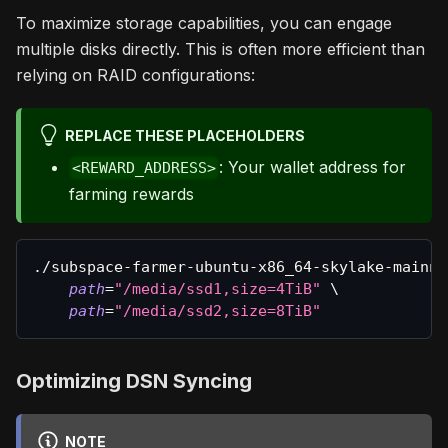
To maximize storage capabilities, you can engage
multiple disks directly. This is often more efficient than
relying on RAID configurations:
REPLACE THESE PLACEHOLDERS
: Your wallet address for
<REWARD_ADDRESS>
farming rewards
./subspace-farmer-ubuntu-x86_64-skylake-mainne
path
=
"/media/ssd1,size=4TiB"
\
path
=
"/media/ssd2,size=8TiB"
Optimizing DSN Syncing
NOTE