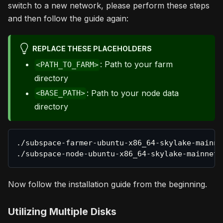
switch to a new network, please perform these steps
and then follow the guide again:
REPLACE THESE PLACEHOLDERS
: Path to your farm
<PATH_TO_FARM>
directory
: Path to your node data
<BASE_PATH>
directory
./subspace-farmer-ubuntu-x86_64-skylake-mainne
./subspace-node-ubuntu-x86_64-skylake-mainnet-
Now follow the installation guide from the beginning.
Utilizing Multiple Disks