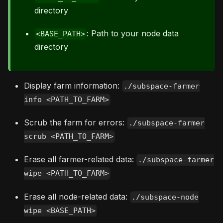
directory
: Path to your node data
<BASE_PATH>
directory
Display farm information:
./subspace-farmer
info <PATH_TO_FARM>
Scrub the farm for errors:
./subspace-farmer
scrub <PATH_TO_FARM>
Erase all farmer-related data:
./subspace-farmer
wipe <PATH_TO_FARM>
Erase all node-related data:
./subspace-node
wipe <BASE_PATH>