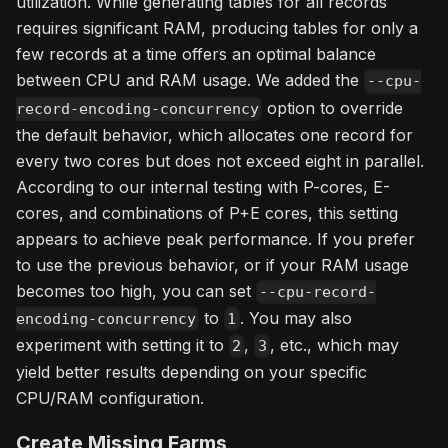
utilization. While generating tables for all records
requires significant RAM, producing tables for only a
few records at a time offers an optimal balance
between CPU and RAM usage. We added the
--cpu-
option to override
record-encoding-concurrency
the default behavior, which allocates one record for
every two cores but does not exceed eight in parallel.
According to our internal testing with P-cores, E-
cores, and combinations of P+E cores, this setting
appears to achieve peak performance. If you prefer
to use the previous behavior, or if your RAM usage
becomes too high, you can set
--cpu-record-
to
. You may also
encoding-concurrency
1
experiment with setting it to
,
, etc., which may
2
3
yield better results depending on your specific
CPU/RAM configuration.
Create Missing Farms