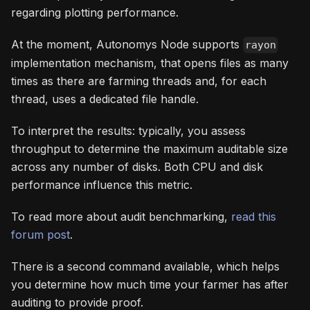
regarding plotting performance.
At the moment, Autonomys Node supports
rayon
implementation mechanism, that opens files as many
times as there are farming threads and, for each
thread, uses a dedicated file handle.
To interpret the results: typically, you assess
throughput to determine the maximum auditable size
across any number of disks. Both CPU and disk
performance influence this metric.
To read more about audit benchmarking,
read this
forum post
.
There is a second command available, which helps
you determine how much time your farmer has after
auditing to provide proof.