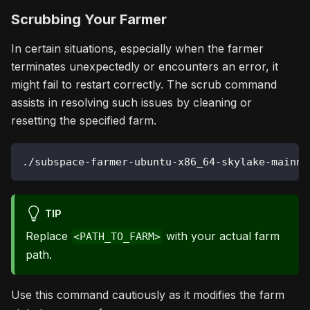
Scrubbing Your Farmer
In certain situations, especially when the farmer
terminates unexpectedly or encounters an error, it
might fail to restart correctly. The scrub command
assists in resolving such issues by cleaning or
resetting the specified farm.
./subspace-farmer-ubuntu-x86_64-skylake-mainne
TIP
Replace
with your actual farm
<PATH_TO_FARM>
path.
Use this command cautiously as it modifies the farm