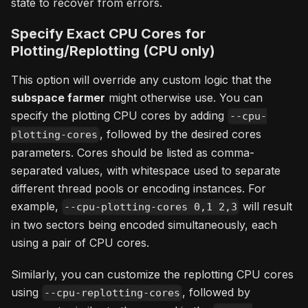
state to recover from errors.
Specify Exact CPU Cores for
Plotting/Replotting (CPU only)
This option will override any custom logic that the
subspace farmer
might otherwise use. You can
specify the plotting CPU cores by adding
--cpu-
, followed by the desired cores
plotting-cores
parameters. Cores should be listed as comma-
separated values, with whitespace used to separate
different thread pools or encoding instances. For
example,
will result
--cpu-plotting-cores 0,1 2,3
in two sectors being encoded simultaneously, each
using a pair of CPU cores.
Similarly, you can customize the replotting CPU cores
using
, followed by
--cpu-replotting-cores