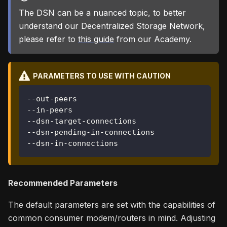
The DSN can be a nuanced topic, to better
understand our Decentralized Storage Network,
please refer to
this guide
from our Academy.
PARAMETERS TO USE WITH CAUTION
--out-peers
--in-peers
--dsn-target-connections
--dsn-pending-in-connections
--dsn-in-connections
Recommended Parameters
The default parameters are set with the capabilities of
common consumer modem/routers in mind. Adjusting