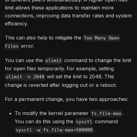
limit allows these applications to maintain more
connections, improving data transfer rates and system
efficiency.
This can also help to mitigate the
Too Many Open
error.
Files
You can use the
command to change the limit
ulimit
for open files temporarily. For example, setting
will set the limit to 2048. This
ulimit -n 2048
change is reverted after logging out or a reboot.
For a permanent change, you have two approaches:
To modify the kernel parameter
.
fs.file-max
You can do this using the
command
sysctl
.
sysctl -w fs.file-max=500000