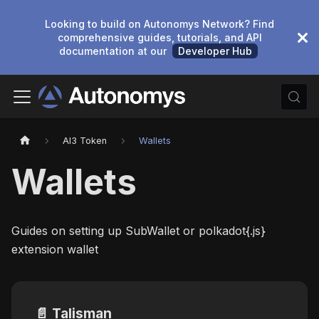
Looking to build on Autonomys Network? Find
comprehensive guides, tutorials, and API
documentation at our
Developer Hub
AI3 Token
Wallets
Wallets
Guides on setting up SubWallet or polkadot{.js}
extension wallet
📄️
Talisman