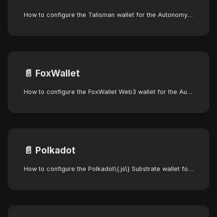
How to configure the Talisman wallet for the Autonomys Network
📄️
FoxWallet
How to configure the FoxWallet Web3 wallet for the Autonomys Network
📄️
Polkadot
How to configure the Polkadot\{.js\} Substrate wallet for the Autonomys Network