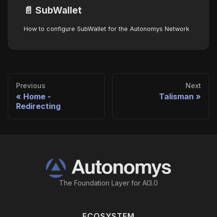
📄️
SubWallet
How to configure SubWallet for the Autonomys Network
Previous
Next
Home -
Talisman
Redirecting
The Foundation Layer for AI3.0
ECOSYSTEM