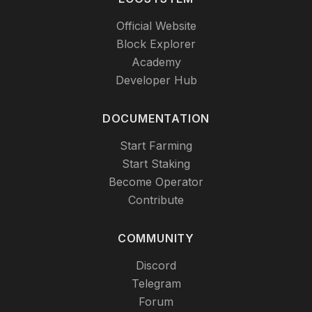
Official Website
Block Explorer
Academy
Developer Hub
DOCUMENTATION
Start Farming
Start Staking
Become Operator
Contribute
COMMUNITY
Discord
Telegram
Forum