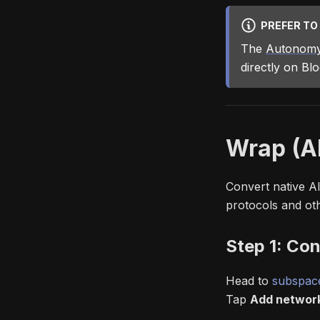
PREFER TO
The
Autonomy
directly on Bl
Wrap (A
Convert native A
protocols and ot
Step 1: Con
Head to
subspace
Tap
Add networ