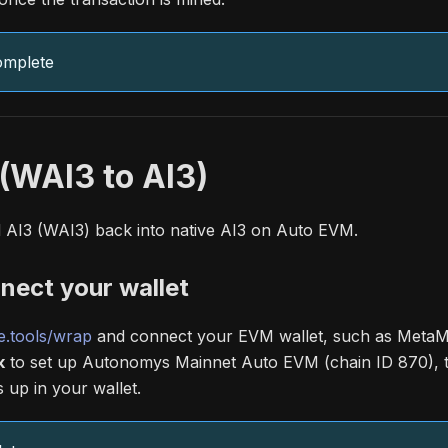
omplete
(WAI3 to AI3)
AI3 (WAI3) back into native AI3 on Auto EVM.
nect your wallet
.tools/wrap
and connect your EVM wallet, such as MetaMa
k
to set up Autonomys Mainnet Auto EVM (chain ID 870),
up in your wallet.