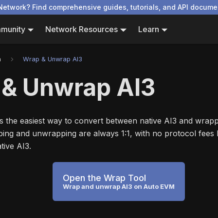
Network? Find comprehensive guides, tutorials, and API docume
munity
Network Resources
Learn
n
Wrap & Unwrap AI3
 & Unwrap AI3
s the easiest way to convert between native AI3 and wrap
ng and unwrapping are always 1:1, with no protocol fees
tive AI3.
Open the Wrap Tool
Wrap and unwrap AI3 on Auto EVM