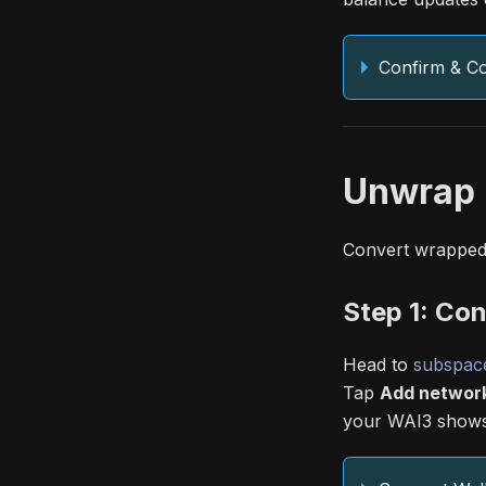
Confirm & C
Unwrap 
Convert wrapped 
Step 1: Con
Head to
subspace
Tap
Add networ
your WAI3 shows 