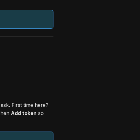
sk. First time here?
 then
Add token
so