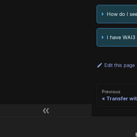
How do I see
I have WAI3 
Edit this page
Previous
Transfer wit