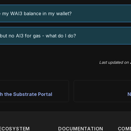
 my WAI3 balance in my wallet?
but no AI3 for gas - what do I do?
Last updated
on
h the Substrate Portal
N
ECOSYSTEM
DOCUMENTATION
COM