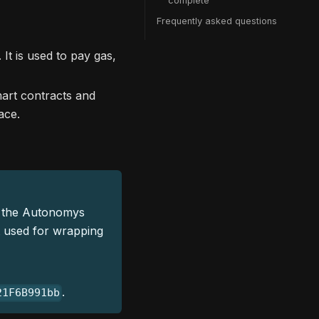
complete
Frequently asked questions
It is used to pay gas,
art contracts and
ace.
 the Autonomys
t used for wrapping
.
21F6B991bb