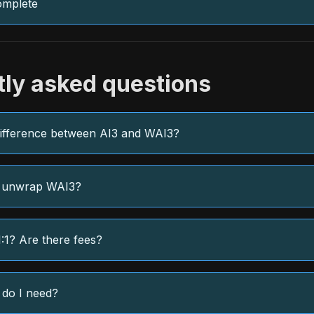
omplete
tly asked questions
difference between AI3 and WAI3?
 unwrap WAI3?
1:1? Are there fees?
 do I need?