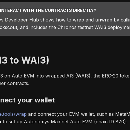
 INTERACT WITH THE CONTRACTS DIRECTLY?
s Developer Hub
shows how to wrap and unwrap by callin
ockscout, and includes the Chronos testnet WAI3 deployment
I3 to WAI3)
I3 on Auto EVM into wrapped AI3 (WAI3), the ERC-20 toke
her contracts.
nect your wallet
.tools/wrap
and connect your EVM wallet, such as MetaMa
k
to set up Autonomys Mainnet Auto EVM (chain ID 870).