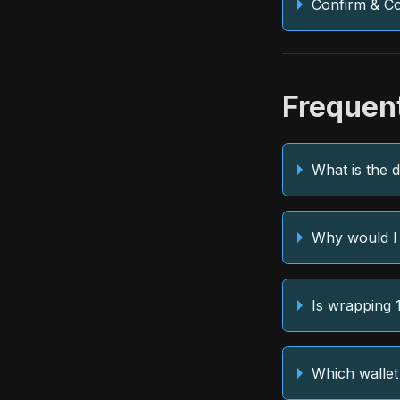
Confirm & C
Frequen
What is the 
Why would I
Is wrapping 
Which wallet