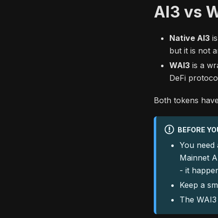
AI3 vs 
Native AI3
is
but it is not
WAI3
is a wr
DeFi protoco
Both tokens have 
BEFORE YO
You need
Mainnet A
- it happe
Keep a sma
The WAI3 