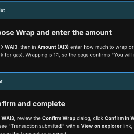
et
oose Wrap and enter the amount
-> WAI3
, then in
Amount (AI3)
enter how much to wrap or
ck for gas). Wrapping is 1:1, so the page confirms "You will
.
t
nfirm and complete
> WAI3
, review the
Confirm Wrap
dialog, click
Confirm in W
see "Transaction submitted!" with a
View on explorer
link
nce the transaction is mined.