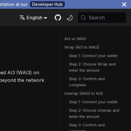
ntation at our
Developer Hub
English
Search
AI3 vs WAI3
Wrap (AI3 to WAI3)
Step 1: Connect your wallet
Step 2: Choose Wrap and
enter the amount
ped AI3 (WAI3) on
Step 3: Confirm and
 beyond the network
complete
Unwrap (WAI3 to AI3)
Step 1: Connect your wallet
Step 2: Choose Unwrap and
enter the amount
Step 3: Confirm and