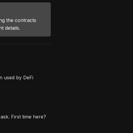
g the contracts
 details.
n used by DeFi
sk. First time here?