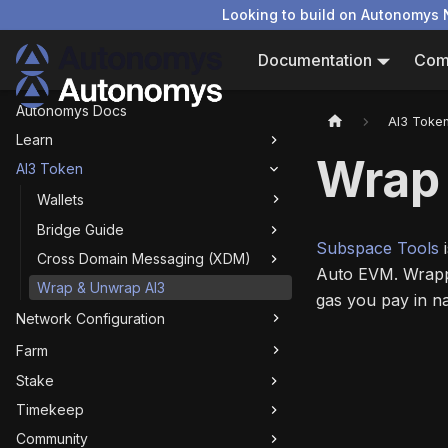
Looking to build on Autonomys 
Documentation
Com
Autonomys Docs
AI3 Toke
Learn
Wrap
AI3 Token
Wallets
Bridge Guide
Subspace Tools
i
Cross Domain Messaging (XDM)
Auto EVM. Wrappi
Wrap & Unwrap AI3
gas you pay in na
Network Configuration
Farm
Stake
Timekeep
Community