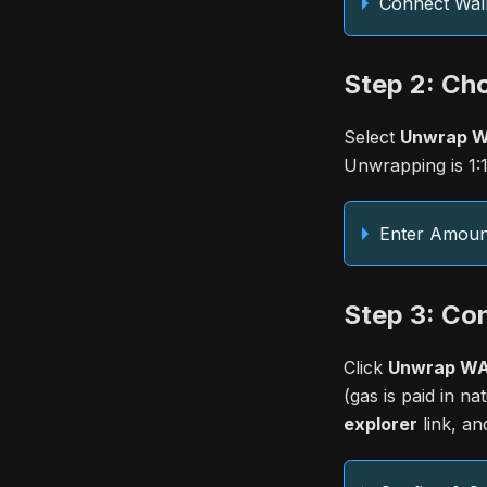
Connect Wall
Step 2: Ch
Select
Unwrap WA
Unwrapping is 1:1
Enter Amoun
Step 3: Co
Click
Unwrap WAI
(gas is paid in n
explorer
link, an