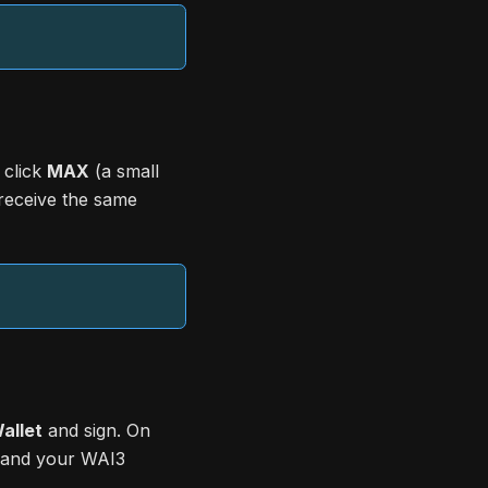
 click
MAX
(a small
 receive the same
allet
and sign. On
, and your WAI3