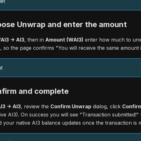
et
oose Unwrap and enter the amount
I3 -> AI3
, then in
Amount (WAI3)
enter how much to unw
, so the page confirms "You will receive the same amount i
t
nfirm and complete
3 -> AI3
, review the
Confirm Unwrap
dialog, click
Confirm
ative AI3). On success you will see "Transaction submitted!"
d your native AI3 balance updates once the transaction is 