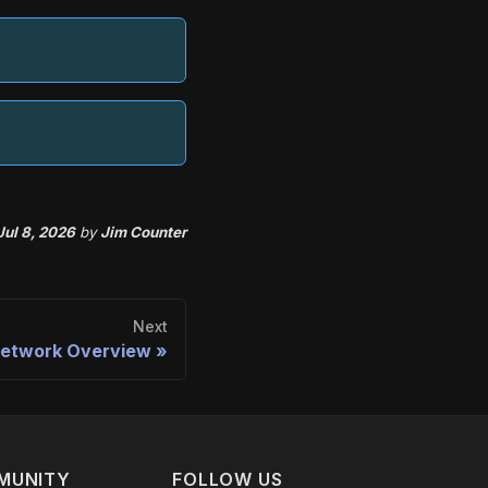
Jul 8, 2026
by
Jim Counter
Next
etwork Overview
MUNITY
FOLLOW US