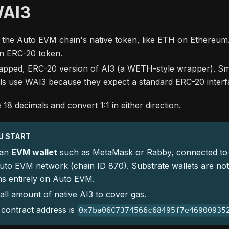
WAI3
 the Auto EVM chain's native token, like ETH on Ethereum. 
 an ERC-20 token.
apped, ERC-20 version of AI3 (a WETH-style wrapper). Sm
ls use WAI3 because they expect a standard ERC-20 interf
18 decimals and convert 1:1 in either direction.
U START
 an
EVM wallet
such as MetaMask or Rabby, connected to
uto EVM network (chain ID 870). Substrate wallets are no
ns entirely on Auto EVM.
ll amount of native AI3 to cover gas.
contract address is
0x7ba06C7374566c68495f7e46900935