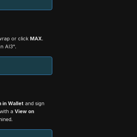
rap or click
MAX
.
n AI3".
 in Wallet
and sign
 with a
View on
mined.