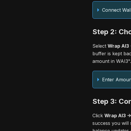
Connect Wall
Step 2: Ch
Select
Wrap AI3 
buffer is kept ba
amount in WAI3"
Enter Amoun
Step 3: Co
Click
Wrap AI3 -
success you will 
balance updates o