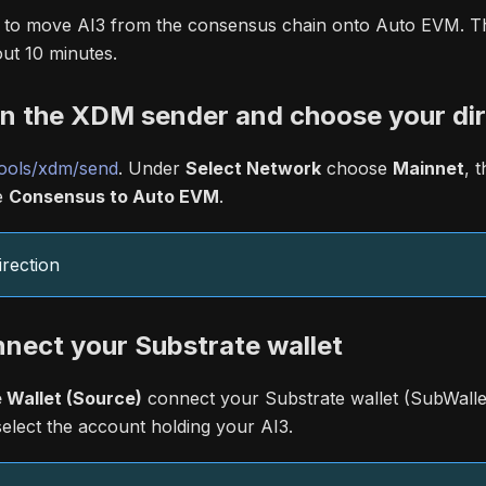
n to move AI3 from the consensus chain onto Auto EVM. This
ut 10 minutes.
en the XDM sender and choose your dir
ools/xdm/send
. Under
Select Network
choose
Mainnet
, 
e
Consensus to Auto EVM
.
rection
nnect your Substrate wallet
 Wallet (Source)
connect your Substrate wallet (SubWallet
select the account holding your AI3.