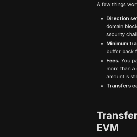
A few things wor
Direction se
domain block
security chal
Minimum tra
buffer back f
Fees.
You pay
more than a 
amount is stil
Transfers c
Transfer
EVM