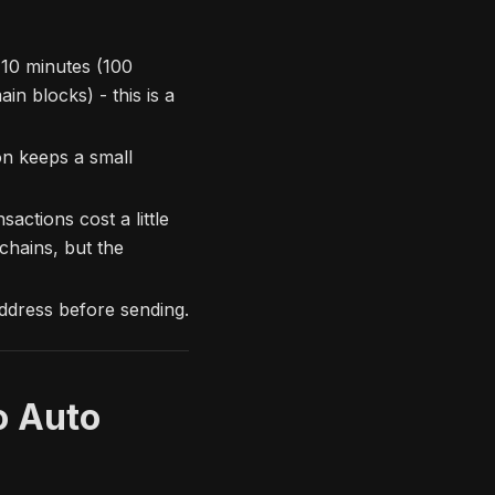
10 minutes (100
n blocks) - this is a
n keeps a small
ctions cost a little
chains, but the
ddress before sending.
o Auto