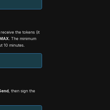
eceive the tokens (it
MAX
. The minimum
ut 10 minutes.
Send
, then sign the