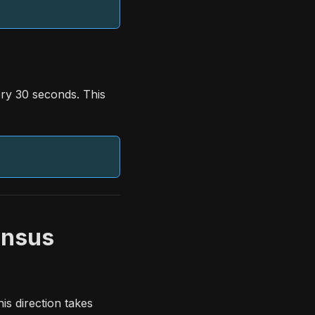
ry 30 seconds. This
ensus
s direction takes