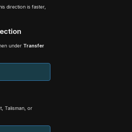
 direction is faster,
ection
then under
Transfer
, Talisman, or