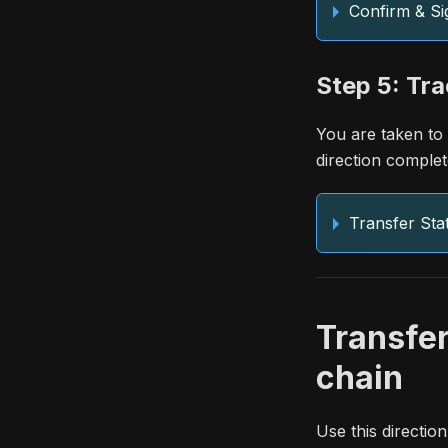
Confirm & Si
Step 5: Tra
You are taken to
direction complet
Transfer Sta
Transfe
chain
Use this directi