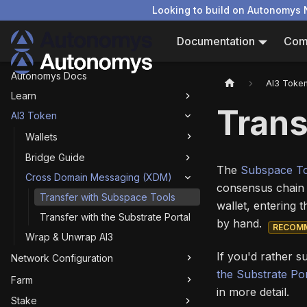
Looking to build on Autonomys 
Documentation
Com
Autonomys Docs
AI3 Toke
Learn
Trans
AI3 Token
Wallets
Bridge Guide
The
Subspace T
Cross Domain Messaging (XDM)
consensus chain 
Transfer with Subspace Tools
wallet, entering 
Transfer with the Substrate Portal
by hand.
RECOM
Wrap & Unwrap AI3
If you'd rather s
Network Configuration
the Substrate Por
Farm
in more detail.
Stake