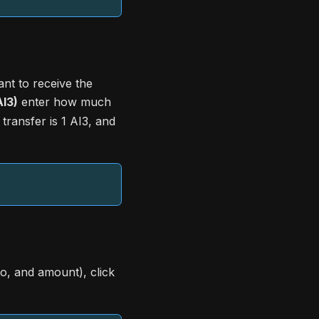
nt to receive the
I3)
enter how much
transfer is 1 AI3, and
to, and amount), click