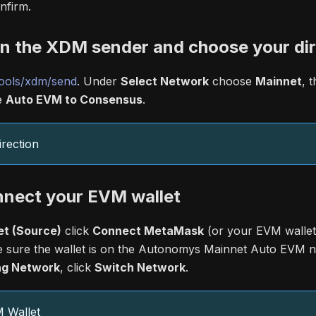
nfirm.
en the XDM sender and choose your dir
ools/xdm/send
. Under
Select Network
choose
Mainnet
, 
e
Auto EVM to Consensus
.
rection
nnect your EVM wallet
t (Source)
click
Connect MetaMask
(or your EVM wallet
 sure the wallet is on the Autonomys Mainnet Auto EVM n
g Network
, click
Switch Network
.
 Wallet