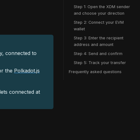
Step 1: Open the XDM sender
and choose your direction
Step 2: Connect your EVM
wallet
Step 3: Enter the recipient
address and amount
, connected to
Step 4: Send and confirm
Step 5: Track your transfer
or the
Polkadot.js
Frequently asked questions
lets connected at