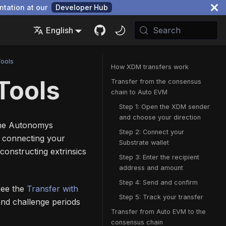
ntation at our
Developer Hub
English
Search
Tools
How XDM transfers work
Tools
Transfer from the consensus
chain to Auto EVM
Step 1: Open the XDM sender
and choose your direction
the Autonomys
Step 2: Connect your
, connecting your
Substrate wallet
constructing extrinsics
Step 3: Enter the recipient
address and amount
Step 4: Send and confirm
 see the
Transfer with
Step 5: Track your transfer
and challenge periods
Transfer from Auto EVM to the
consensus chain