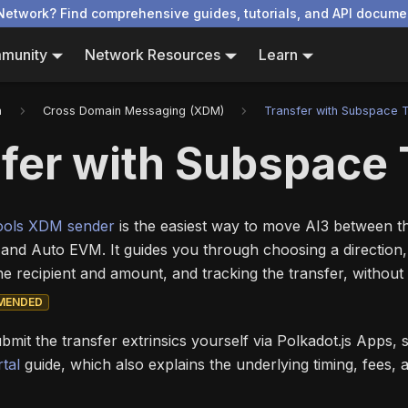
Network? Find comprehensive guides, tutorials, and API docume
munity
Network Resources
Learn
n
Cross Domain Messaging (XDM)
Transfer with Subspace 
fer with Subspace 
ools XDM sender
is the easiest way to move AI3 between 
and Auto EVM. It guides you through choosing a direction
the recipient and amount, and tracking the transfer, without 
MENDED
ubmit the transfer extrinsics yourself via Polkadot.js Apps,
tal
guide, which also explains the underlying timing, fees, 