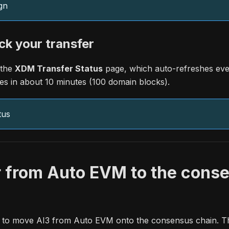
gn
ck your transfer
 the
XDM Transfer Status
page, which auto-refreshes eve
es in about 10 minutes (100 domain blocks).
tus
r from Auto EVM to the cons
on to move AI3 from Auto EVM onto the consensus chain. Thi