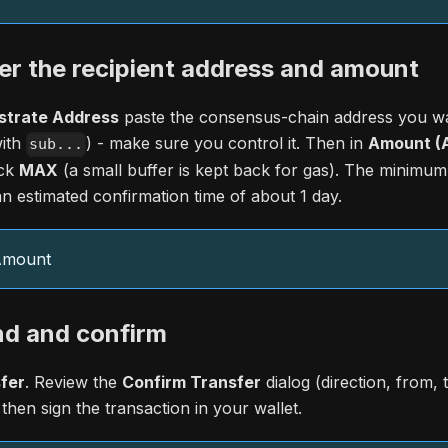
er the recipient address and amount
strate Address
paste the consensus-chain address you wa
with
) - make sure you control it. Then in
Amount (A
sub...
ick
MAX
(a small buffer is kept back for gas). The minimum 
n estimated confirmation time of about 1 day.
 Amount
nd and confirm
fer
. Review the
Confirm Transfer
dialog (direction, from, 
 then sign the transaction in your wallet.