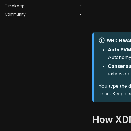
Timekeep
Community
WHICH WAL
Auto EVM
Autonomys
Consensu
extension
.
You type the d
once. Keep a s
How XDM