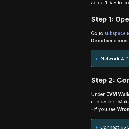
about 1 day to co
Step 1: Op
Go to
subspace.t
Direction
choos
Network & Di
Step 2: Co
Under
EVM Walle
connection. Make
- if you see
Wron
Connect EVM