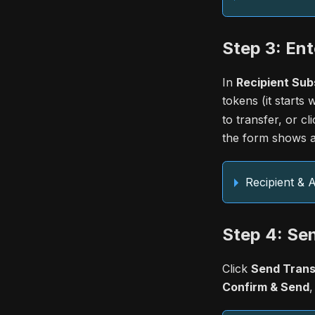
Step 3: Ent
In
Recipient Sub
tokens (it starts 
to transfer, or cl
the form shows a
Recipient &
Step 4: Se
Click
Send Trans
Confirm & Send
,