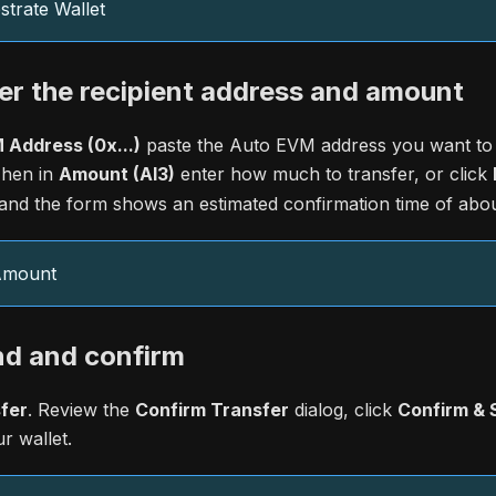
trate Wallet
er the recipient address and amount
 Address (0x...)
paste the Auto EVM address you want to r
Then in
Amount (AI3)
enter how much to transfer, or click
, and the form shows an estimated confirmation time of abo
 Amount
nd and confirm
fer
. Review the
Confirm Transfer
dialog, click
Confirm & 
r wallet.