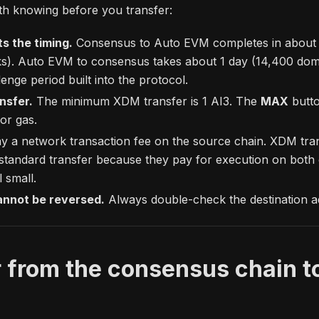
th knowing before you transfer:
ts the timing.
Consensus to Auto EVM completes in about 
s). Auto EVM to consensus takes about 1 day (14,400 domai
lenge period built into the protocol.
nsfer.
The minimum XDM transfer is 1 AI3. The
MAX
butto
or gas.
 a network transaction fee on the source chain. XDM transa
standard transfer because they pay for execution on both 
l small.
annot be reversed.
Always double-check the destination a
 from the consensus chain t