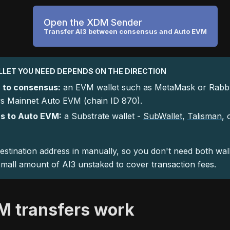
Open the XDM Sender
Transfer AI3 between consensus and Auto EVM
LET YOU NEED DEPENDS ON THE DIRECTION
 to consensus:
an EVM wallet such as MetaMask or Rabby
 Mainnet Auto EVM (chain ID 870).
s to Auto EVM:
a Substrate wallet -
SubWallet
,
Talisman
, 
estination address in manually, so you don't need both wal
mall amount of AI3 unstaked to cover transaction fees.
 transfers work