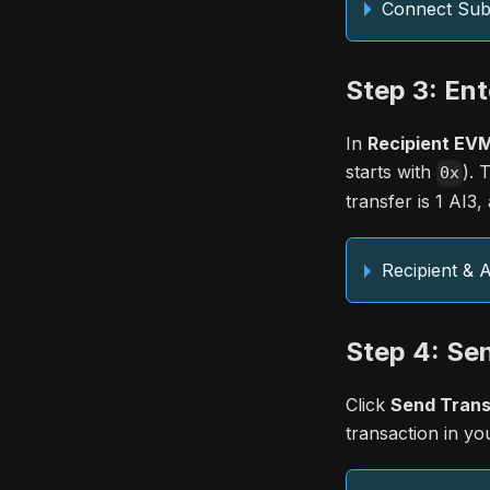
Connect Subs
Step 3: Ent
In
Recipient EVM
starts with
). 
0x
transfer is 1 AI3
Recipient &
Step 4: Se
Click
Send Trans
transaction in you