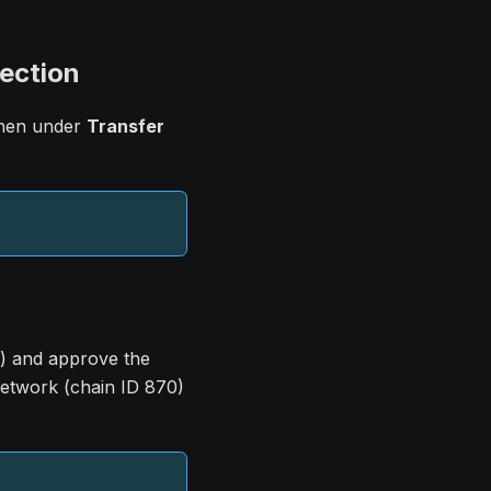
ection
then under
Transfer
) and approve the
etwork (chain ID 870)