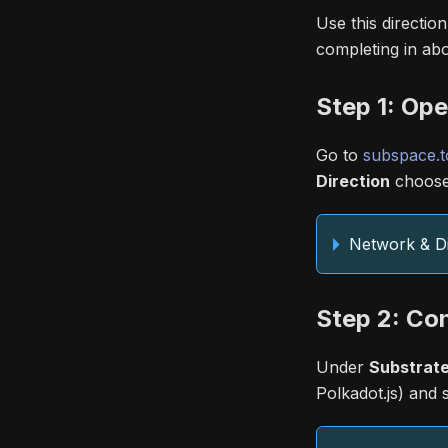
Use this directio
completing in abo
Step 1: Op
Go to
subspace.t
Direction
choos
Network & Di
Step 2: Co
Under
Substrate
Polkadot.js) and 