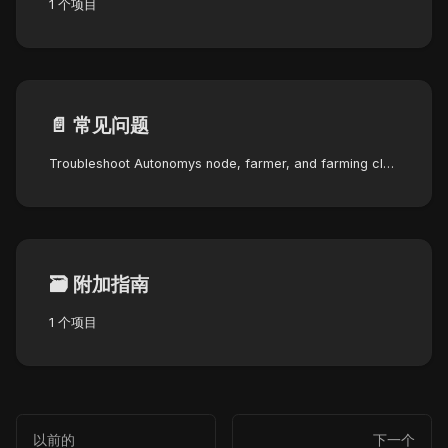
1 个项目
📄️
常见问题
Troubleshoot Autonomys node, farmer, and farming cluster errors with step-by-step solutions and severity indicators.
🗃️
附加指南
1 个项目
以前的
下一个