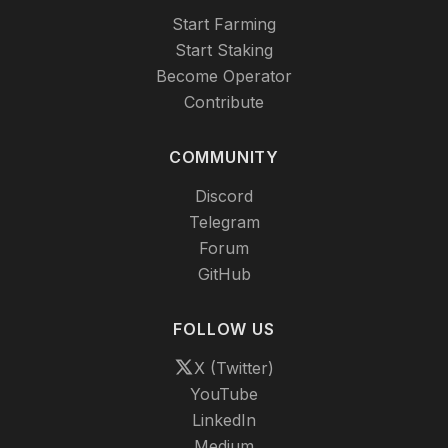
Start Farming
Start Staking
Become Operator
Contribute
COMMUNITY
Discord
Telegram
Forum
GitHub
FOLLOW US
X (Twitter)
YouTube
LinkedIn
Medium