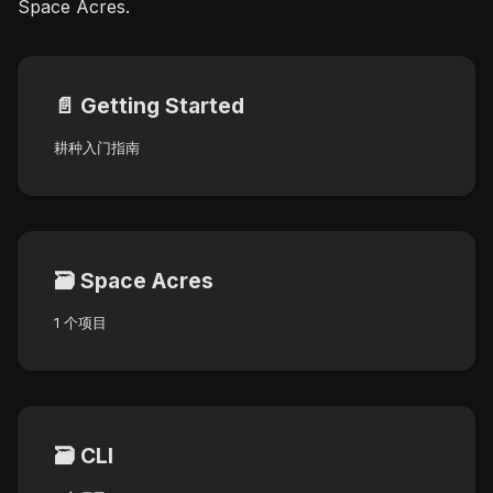
Space Acres.
📄️
Getting Started
耕种入门指南
🗃️
Space Acres
1 个项目
🗃️
CLI