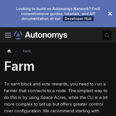
Looking to build on Autonomys Network? Find
comprehensive guides, tutorials, and API
documentation at our
Developer Hub
Farm
Farm
To earn block and vote rewards, you need to run a
farmer that connects to a node. The simplest way to
do this is by using Space Acres, while the CLI is a bit
more complex to set up but offers greater control
over configuration. We recommend starting with