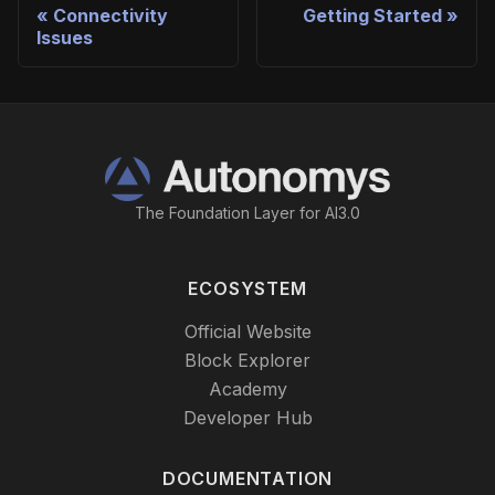
Connectivity
Getting Started
Issues
The Foundation Layer for AI3.0
ECOSYSTEM
Official Website
Block Explorer
Academy
Developer Hub
DOCUMENTATION