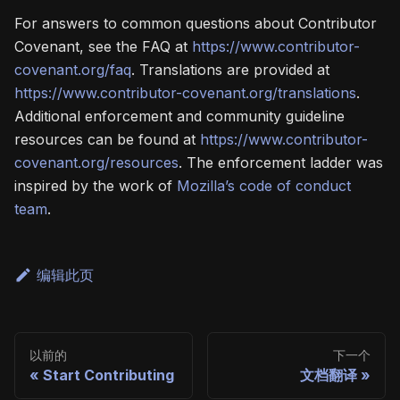
For answers to common questions about Contributor
Covenant, see the FAQ at
https://www.contributor-
covenant.org/faq
. Translations are provided at
https://www.contributor-covenant.org/translations
.
Additional enforcement and community guideline
resources can be found at
https://www.contributor-
covenant.org/resources
. The enforcement ladder was
inspired by the work of
Mozilla’s code of conduct
team
.
编辑此页
以前的
下一个
Start Contributing
文档翻译