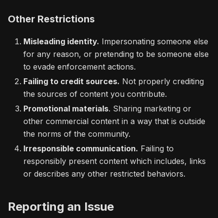
Other Restrictions
Misleading identity.
Impersonating someone else
for any reason, or pretending to be someone else
to evade enforcement actions.
Failing to credit sources.
Not properly crediting
the sources of content you contribute.
Promotional materials
. Sharing marketing or
other commercial content in a way that is outside
the norms of the community.
Irresponsible communication.
Failing to
responsibly present content which includes, links
or describes any other restricted behaviors.
Reporting an Issue