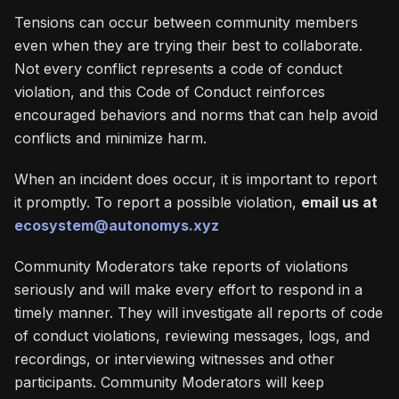
Tensions can occur between community members
even when they are trying their best to collaborate.
Not every conflict represents a code of conduct
violation, and this Code of Conduct reinforces
encouraged behaviors and norms that can help avoid
conflicts and minimize harm.
When an incident does occur, it is important to report
it promptly. To report a possible violation,
email us at
ecosystem@autonomys.xyz
Community Moderators take reports of violations
seriously and will make every effort to respond in a
timely manner. They will investigate all reports of code
of conduct violations, reviewing messages, logs, and
recordings, or interviewing witnesses and other
participants. Community Moderators will keep