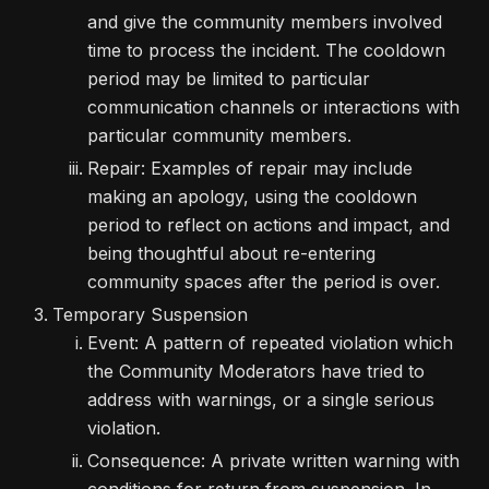
and give the community members involved
time to process the incident. The cooldown
period may be limited to particular
communication channels or interactions with
particular community members.
Repair: Examples of repair may include
making an apology, using the cooldown
period to reflect on actions and impact, and
being thoughtful about re-entering
community spaces after the period is over.
Temporary Suspension
Event: A pattern of repeated violation which
the Community Moderators have tried to
address with warnings, or a single serious
violation.
Consequence: A private written warning with