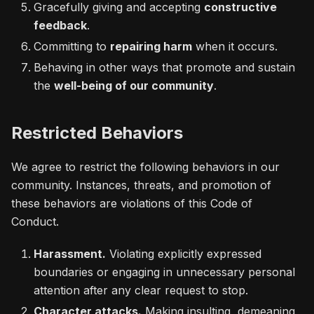
Gracefully giving and accepting
constructive
feedback
.
Committing to
repairing harm
when it occurs.
Behaving in other ways that promote and sustain
the
well-being of our community
.
Restricted Behaviors
We agree to restrict the following behaviors in our
community. Instances, threats, and promotion of
these behaviors are violations of this Code of
Conduct.
Harassment.
Violating explicitly expressed
boundaries or engaging in unnecessary personal
attention after any clear request to stop.
Character attacks.
Making insulting, demeaning,