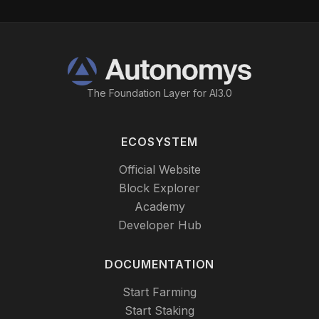
The Foundation Layer for AI3.0
ECOSYSTEM
Official Website
Block Explorer
Academy
Developer Hub
DOCUMENTATION
Start Farming
Start Staking