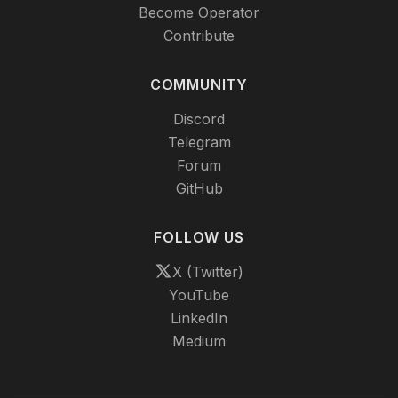
Become Operator
Contribute
COMMUNITY
Discord
Telegram
Forum
GitHub
FOLLOW US
X (Twitter)
YouTube
LinkedIn
Medium