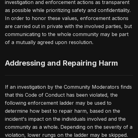
investigation and enforcement actions as transparent
as possible while prioritizing safety and confidentiality.
In order to honor these values, enforcement actions
are carried out in private with the involved parties, but
communicating to the whole community may be part
of a mutually agreed upon resolution.
Addressing and Repairing Harm
If an investigation by the Community Moderators finds
that this Code of Conduct has been violated, the
following enforcement ladder may be used to
determine how best to repair harm, based on the
incident's impact on the individuals involved and the
community as a whole. Depending on the severity of a
violation, lower rungs on the ladder may be skipped.