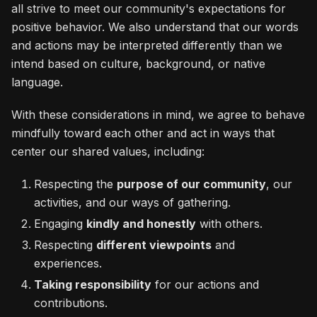
all strive to meet our community's expectations for
positive behavior. We also understand that our words
and actions may be interpreted differently than we
intend based on culture, background, or native
language.
With these considerations in mind, we agree to behave
mindfully toward each other and act in ways that
center our shared values, including:
Respecting the
purpose of our community
, our
activities, and our ways of gathering.
Engaging
kindly and honestly
with others.
Respecting
different viewpoints
and
experiences.
Taking responsibility
for our actions and
contributions.