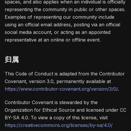
spaces, and also applies when an individual is officially
representing the community in public or other spaces.
Examples of representing our community include
using an official email address, posting via an official
social media account, or acting as an appointed
representative at an online or offline event.
归属
This Code of Conduct is adapted from the Contributor
Covenant, version 3.0, permanently available at
https://www.contributor-covenant.org/version/3/0/
.
Contributor Covenant is stewarded by the
Organization for Ethical Source and licensed under CC
BY-SA 4.0. To view a copy of this license, visit
https://creativecommons.org/licenses/by-sa/4.0/