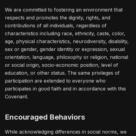
We are committed to fostering an environment that
respects and promotes the dignity, rights, and
contributions of all individuals, regardless of
characteristics including race, ethnicity, caste, color,
age, physical characteristics, neurodiversity, disability,
sex or gender, gender identity or expression, sexual
orientation, language, philosophy or religion, national
or social origin, socio-economic position, level of
education, or other status. The same privileges of
participation are extended to everyone who
participates in good faith and in accordance with this
Covenant.
Encouraged Behaviors
While acknowledging differences in social norms, we