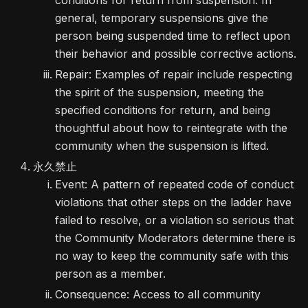
conditions for return from suspension. In
general, temporary suspensions give the
person being suspended time to reflect upon
their behavior and possible corrective actions.
Repair: Examples of repair include respecting
the spirit of the suspension, meeting the
specified conditions for return, and being
thoughtful about how to reintegrate with the
community when the suspension is lifted.
永久禁止
Event: A pattern of repeated code of conduct
violations that other steps on the ladder have
failed to resolve, or a violation so serious that
the Community Moderators determine there is
no way to keep the community safe with this
person as a member.
Consequence: Access to all community