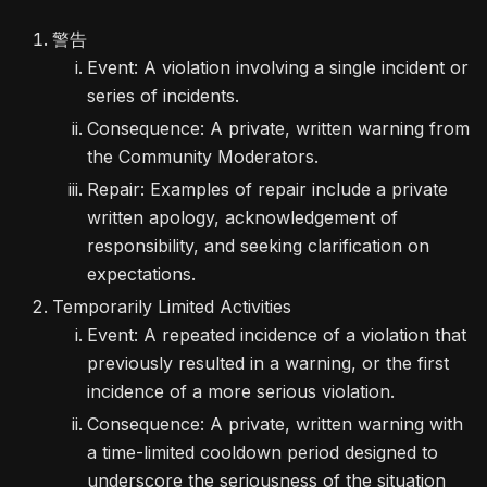
警告
Event: A violation involving a single incident or
series of incidents.
Consequence: A private, written warning from
the Community Moderators.
Repair: Examples of repair include a private
written apology, acknowledgement of
responsibility, and seeking clarification on
expectations.
Temporarily Limited Activities
Event: A repeated incidence of a violation that
previously resulted in a warning, or the first
incidence of a more serious violation.
Consequence: A private, written warning with
a time-limited cooldown period designed to
underscore the seriousness of the situation