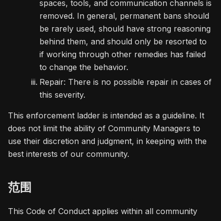
spaces, tools, and communication channels is
removed. In general, permanent bans should
be rarely used, should have strong reasoning
behind them, and should only be resorted to
if working through other remedies has failed
to change the behavior.
Repair: There is no possible repair in cases of
this severity.
This enforcement ladder is intended as a guideline. It
does not limit the ability of Community Managers to
use their discretion and judgment, in keeping with the
best interests of our community.
范围
This Code of Conduct applies within all community