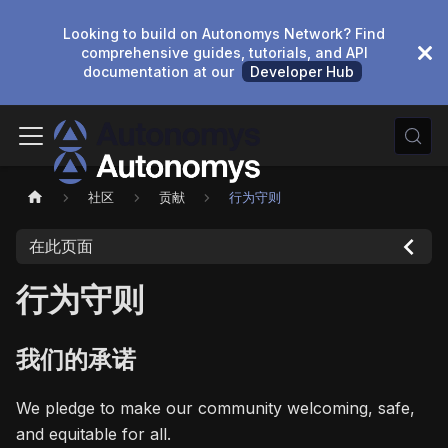
Looking to build on Autonomys Network? Find
comprehensive guides, tutorials, and API
documentation at our
Developer Hub
社区
贡献
行为守则
在此页面
行为守则
我们的承诺
We pledge to make our community welcoming, safe,
and equitable for all.