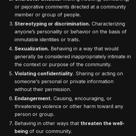
or pejorative comments directed at a community
member or group of people.
Stereotyping or discrimination.
Characterizing
anyone’s personality or behavior on the basis of
immutable identities or traits.
Sexualization.
Behaving in a way that would
generally be considered inappropriately intimate in
the context or purpose of the community.
Violating confidentiality
. Sharing or acting on
someone's personal or private information
without their permission.
Endangerment.
Causing, encouraging, or
threatening violence or other harm toward any
person or group.
Behaving in other ways that
threaten the well-
being
of our community.