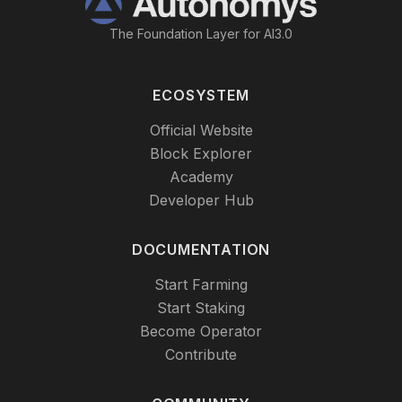
The Foundation Layer for AI3.0
ECOSYSTEM
Official Website
Block Explorer
Academy
Developer Hub
DOCUMENTATION
Start Farming
Start Staking
Become Operator
Contribute