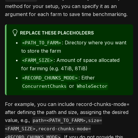
method for your setup, you can specify it as an
argument for each farm to save time benchmarking.
REPLACE THESE PLACEHOLDERS
: Directory where you want
<PATH_TO_FARM>
to store the farm
: Amount of space allocated
<FARM_SIZE>
for farming (e.g. 4TiB, 8TiB)
: Either
<RECORD_CHUNKS_MODE>
or
ConcurrentChunks
WholeSector
For example, you can include record-chunks-mode=
after defining the path and size, assigning the desired
value, e.g.,
path=<PATH_TO_FARM>,size=
<FARM_SIZE>,record-chunks-mode=
. If you do not provide this
<RECORD_CHUNKS_MODE>