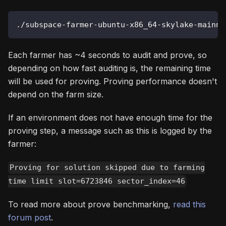
./subspace-farmer-ubuntu-x86_64-skylake-mainne
Each farmer has ~4 seconds to audit and prove, so
depending on how fast auditing is, the remaining time
will be used for proving. Proving performance doesn't
depend on the farm size.
If an environment does not have enough time for the
proving step, a message such as this is logged by the
farmer:
Proving for solution skipped due to farming
time limit slot=6723846 sector_index=46
To read more about prove benchmarking,
read this
forum post
.