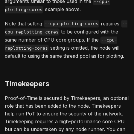
arguments similar to those used in the
--cpu-
example above.
plotting-cores
Note that setting
requires
--cpu-plotting-cores
--
to be configured with the
cpu-replotting-cores
same number of CPU core groups. If the
--cpu-
setting is omitted, the node will
replotting-cores
default to using the same thread pool as for plotting.
Timekeepers
Proof-of-Time is secured by Timekeepers, an optional
role that has been added to the node. Timekeepers
help run PoT to ensure the security of the network.
Timekeeping requires a high-performance core CPU
but can be undertaken by any node runner. You can