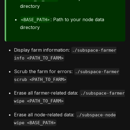
directory
: Path to your node data
<BASE_PATH>
directory
Display farm information:
./subspace-farmer
info <PATH_TO_FARM>
Scrub the farm for errors:
./subspace-farmer
scrub <PATH_TO_FARM>
Erase all farmer-related data:
./subspace-farmer
wipe <PATH_TO_FARM>
Erase all node-related data:
./subspace-node
wipe <BASE_PATH>