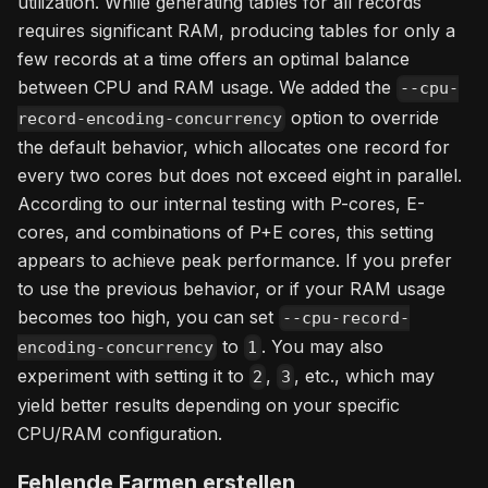
utilization. While generating tables for all records
requires significant RAM, producing tables for only a
few records at a time offers an optimal balance
between CPU and RAM usage. We added the
--cpu-
option to override
record-encoding-concurrency
the default behavior, which allocates one record for
every two cores but does not exceed eight in parallel.
According to our internal testing with P-cores, E-
cores, and combinations of P+E cores, this setting
appears to achieve peak performance. If you prefer
to use the previous behavior, or if your RAM usage
becomes too high, you can set
--cpu-record-
to
. You may also
encoding-concurrency
1
experiment with setting it to
,
, etc., which may
2
3
yield better results depending on your specific
CPU/RAM configuration.
Fehlende Farmen erstellen