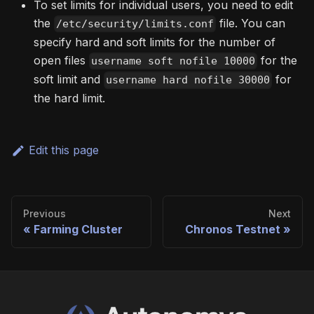
To set limits for individual users, you need to edit
the
file. You can
/etc/security/limits.conf
specify hard and soft limits for the number of
open files
for the
username soft nofile 10000
soft limit and
for
username hard nofile 30000
the hard limit.
Edit this page
Previous
Next
Farming Cluster
Chronos Testnet