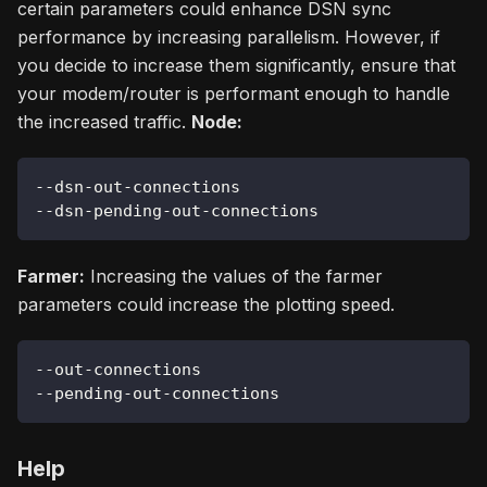
certain parameters could enhance DSN sync
performance by increasing parallelism. However, if
you decide to increase them significantly, ensure that
your modem/router is performant enough to handle
the increased traffic.
Node:
--dsn-out-connections
--dsn-pending-out-connections
Farmer:
Increasing the values of the farmer
parameters could increase the plotting speed.
--out-connections
--pending-out-connections
Help