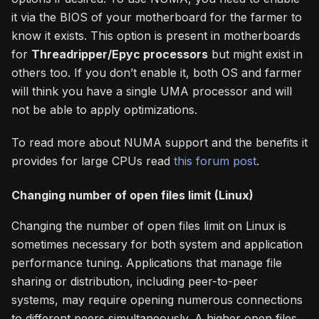
it via the BIOS of your motherboard for the farmer to
know it exists. This option is present in motherboards
for
Threadripper/Epyc processors
but might exist in
others too. If you don’t enable it, both OS and farmer
will think you have a single UMA processor and will
not be able to apply optimizations.
To read more about NUMA support and the benefits it
provides for large CPUs read
this forum post
.
Changing number of open files limit (Linux)
Changing the number of open files limit on Linux is
sometimes necessary for both system and application
performance tuning. Applications that manage file
sharing or distribution, including peer-to-peer
systems, may require opening numerous connections
to different peers simultaneously. A higher open files