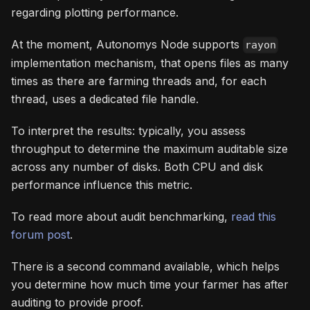
regarding plotting performance.
At the moment, Autonomys Node supports
rayon
implementation mechanism, that opens files as many
times as there are farming threads and, for each
thread, uses a dedicated file handle.
To interpret the results: typically, you assess
throughput to determine the maximum auditable size
across any number of disks. Both CPU and disk
performance influence this metric.
To read more about audit benchmarking,
read this
forum post
.
There is a second command available, which helps
you determine how much time your farmer has after
auditing to provide proof.