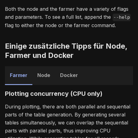
Both the node and the farmer have a variety of flags
and parameters. To see a full list, append the
--help
flag to either the node or the farmer command.
Einige zusätzliche Tipps für Node,
Farmer und Docker
Farmer
Node
Docker
Plotting concurrency (CPU only)
During plotting, there are both parallel and sequential
parts of the table generation. By generating several
tables simultaneously, we can overlap the sequential
parts with parallel parts, thus improving CPU