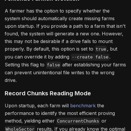
A farmer has the option to specify whether the
system should automatically create missing farms
upon startup. If you provide a path to a farm that isn't
found, the system will generate a new one. However,
this may not be desirable if a drive fails to mount
properly. By default, this option is set to
, but
true
you can override it by adding
.
--create false
Setting this flag to
after establishing your farms
false
can prevent unintentional file writes to the wrong
drive.
Record Chunks Reading Mode
Upon startup, each farm will
benchmark
the
performance to identify the most efficient proving
method, yielding either
or
ConcurrentChunks
results. If you already know the optimal
WholeSector