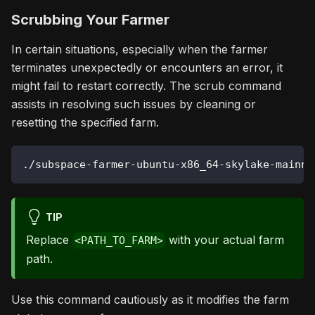
Scrubbing Your Farmer
In certain situations, especially when the farmer
terminates unexpectedly or encounters an error, it
might fail to restart correctly. The scrub command
assists in resolving such issues by cleaning or
resetting the specified farm.
./subspace-farmer-ubuntu-x86_64-skylake-mainne
TIP
Replace
with your actual farm
<PATH_TO_FARM>
path.
Use this command cautiously as it modifies the farm