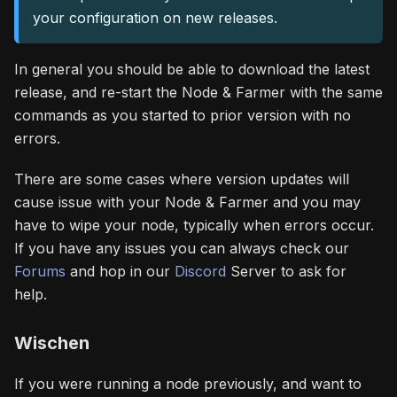
your configuration on new releases.
In general you should be able to download the latest
release, and re-start the Node & Farmer with the same
commands as you started to prior version with no
errors.
There are some cases where version updates will
cause issue with your Node & Farmer and you may
have to wipe your node, typically when errors occur.
If you have any issues you can always check our
Forums
and hop in our
Discord
Server to ask for
help.
Wischen
If you were running a node previously, and want to