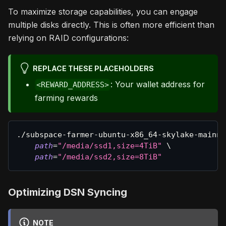
To maximize storage capabilities, you can engage
multiple disks directly. This is often more efficient than
relying on RAID configurations:
REPLACE THESE PLACEHOLDERS
: Your wallet address for
<REWARD_ADDRESS>
farming rewards
./subspace-farmer-ubuntu-x86_64-skylake-mainne
path
=
"/media/ssd1,size=4TiB"
\
path
=
"/media/ssd2,size=8TiB"
Optimizing DSN Syncing
NOTE