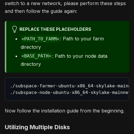
switch to a new network, please perform these steps
and then follow the guide again:
REPLACE THESE PLACEHOLDERS
: Path to your farm
<PATH_TO_FARM>
directory
: Path to your node data
<BASE_PATH>
directory
./subspace-farmer-ubuntu-x86_64-skylake-mainne
./subspace-node-ubuntu-x86_64-skylake-mainnet-
Now follow the installation guide from the beginning.
Utilizing Multiple Disks