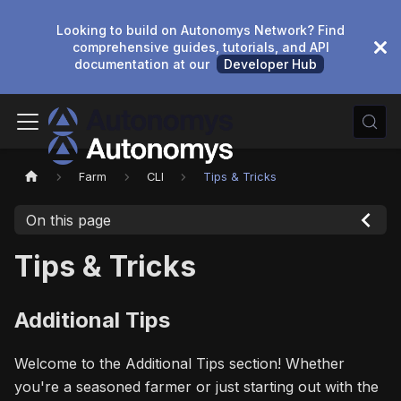
Looking to build on Autonomys Network? Find
comprehensive guides, tutorials, and API
documentation at our
Developer Hub
Farm
CLI
Tips & Tricks
On this page
Tips & Tricks
Additional Tips
Welcome to the Additional Tips section! Whether
you're a seasoned farmer or just starting out with the