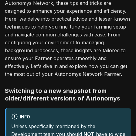
Autonomys Network, these tips and tricks are
designed to enhance your experience and efficiency.
Here, we delve into practical advice and lesser-known
techniques to help you fine-tune your farming setup
and navigate common challenges with ease. From
configuring your environment to managing
background processes, these insights are tailored to
ensure your Farmer operates smoothly and
effectively. Let's dive in and explore how you can get
the most out of your Autonomys Network Farmer.
Switching to a new snapshot from
older/different versions of Autonomys
INFO
Unless specifically mentioned by the
Development team you should
NOT
have to wipe