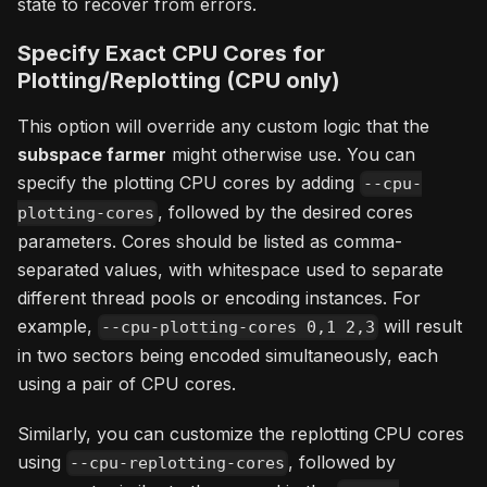
state to recover from errors.
Specify Exact CPU Cores for
Plotting/Replotting (CPU only)
This option will override any custom logic that the
subspace farmer
might otherwise use. You can
specify the plotting CPU cores by adding
--cpu-
, followed by the desired cores
plotting-cores
parameters. Cores should be listed as comma-
separated values, with whitespace used to separate
different thread pools or encoding instances. For
example,
will result
--cpu-plotting-cores 0,1 2,3
in two sectors being encoded simultaneously, each
using a pair of CPU cores.
Similarly, you can customize the replotting CPU cores
using
, followed by
--cpu-replotting-cores