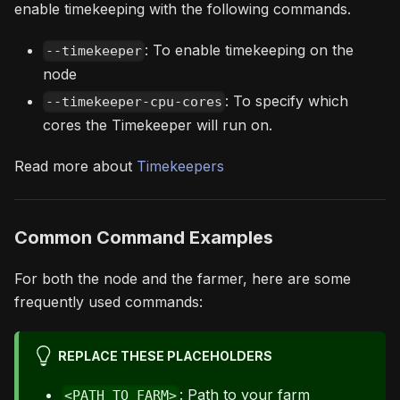
enable timekeeping with the following commands.
: To enable timekeeping on the
--timekeeper
node
: To specify which
--timekeeper-cpu-cores
cores the Timekeeper will run on.
Read more about
Timekeepers
Common Command Examples
For both the node and the farmer, here are some
frequently used commands:
REPLACE THESE PLACEHOLDERS
: Path to your farm
<PATH_TO_FARM>