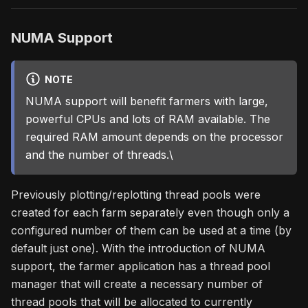
NUMA Support
NOTE
NUMA support will benefit farmers with large,
powerful CPUs and lots of RAM available. The
required RAM amount depends on the processor
and the number of threads.\
Previously plotting/replotting thread pools were
created for each farm separately even though only a
configured number of them can be used at a time (by
default just one). With the introduction of NUMA
support, the farmer application has a thread pool
manager that will create a necessary number of
thread pools that will be allocated to currently