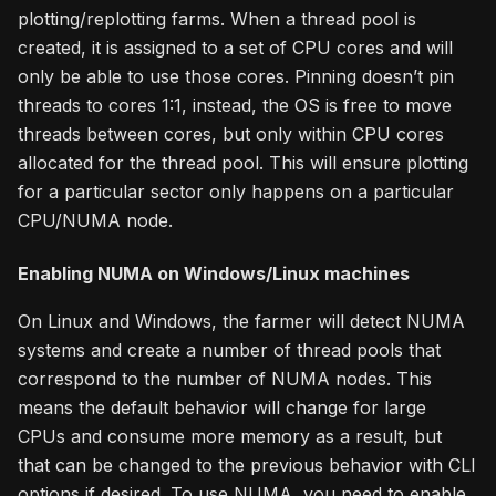
plotting/replotting farms. When a thread pool is
created, it is assigned to a set of CPU cores and will
only be able to use those cores. Pinning doesn’t pin
threads to cores 1:1, instead, the OS is free to move
threads between cores, but only within CPU cores
allocated for the thread pool. This will ensure plotting
for a particular sector only happens on a particular
CPU/NUMA node.
Enabling NUMA on Windows/Linux machines
On Linux and Windows, the farmer will detect NUMA
systems and create a number of thread pools that
correspond to the number of NUMA nodes. This
means the default behavior will change for large
CPUs and consume more memory as a result, but
that can be changed to the previous behavior with CLI
options if desired. To use NUMA, you need to enable