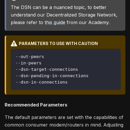
The DSN can be a nuanced topic, to better
understand our Decentralized Storage Network,
please refer to
this guide
from our Academy.
PARAMETERS TO USE WITH CAUTION
--out-peers
--in-peers
--dsn-target-connections
--dsn-pending-in-connections
--dsn-in-connections
Recommended Parameters
The default parameters are set with the capabilities of
common consumer modem/routers in mind. Adjusting