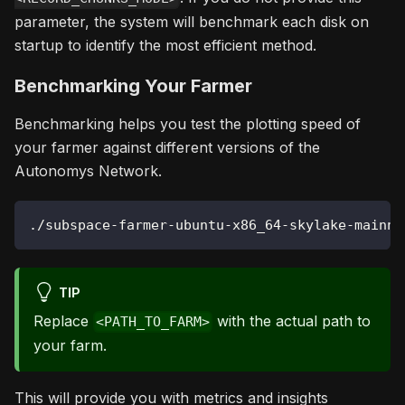
parameter, the system will benchmark each disk on
startup to identify the most efficient method.
Benchmarking Your Farmer
Benchmarking helps you test the plotting speed of
your farmer against different versions of the
Autonomys Network.
./subspace-farmer-ubuntu-x86_64-skylake-mainne
TIP
Replace
with the actual path to
<PATH_TO_FARM>
your farm.
This will provide you with metrics and insights