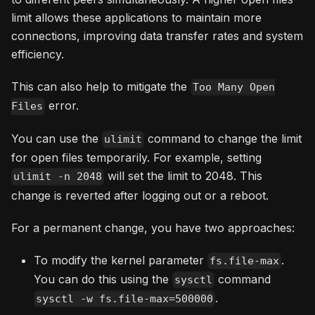
limit allows these applications to maintain more
connections, improving data transfer rates and system
efficiency.
This can also help to mitigate the
Too Many Open
error.
Files
You can use the
command to change the limit
ulimit
for open files temporarily. For example, setting
will set the limit to 2048. This
ulimit -n 2048
change is reverted after logging out or a reboot.
For a permanent change, you have two approaches:
To modify the kernel parameter
.
fs.file-max
You can do this using the
command
sysctl
.
sysctl -w fs.file-max=500000