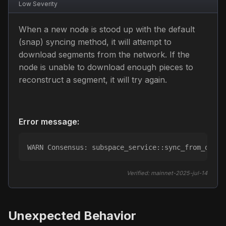
Low
Severity
When a new node is stood up with the default
(snap) syncing method, it will attempt to
download segments from the network. If the
node is unable to download enough pieces to
reconstruct a segment, it will try again.
Error message:
WARN Consensus: subspace_service::sync_from_dsn: 
Verified:
mainnet-2025-jul-14
Unexpected Behavior