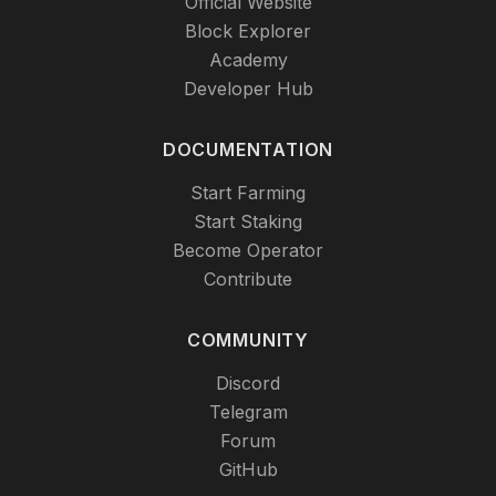
Official Website
Block Explorer
Academy
Developer Hub
DOCUMENTATION
Start Farming
Start Staking
Become Operator
Contribute
COMMUNITY
Discord
Telegram
Forum
GitHub