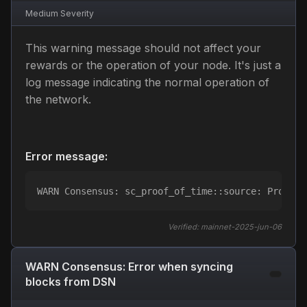
Medium
Severity
This warning message should not affect your
rewards or the operation of your node. It's just a
log message indicating the normal operation of
the network.
Error message:
WARN Consensus: sc_proof_of_time::source: Proof o
Verified:
mainnet-2025-jun-06
WARN Consensus: Error when syncing
blocks from DSN