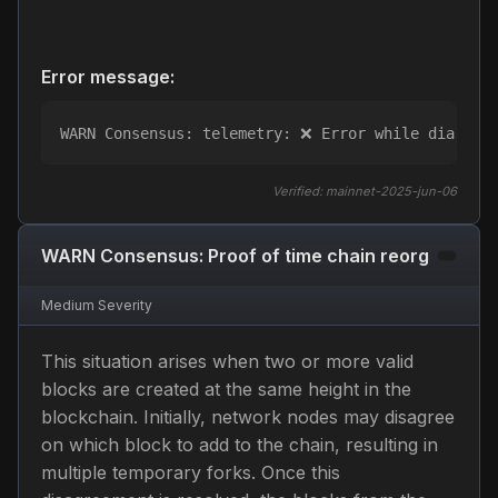
Error message:
WARN Consensus: telemetry: ❌ Error while dialing 
Verified:
mainnet-2025-jun-06
WARN Consensus: Proof of time chain reorg
Medium
Severity
This situation arises when two or more valid
blocks are created at the same height in the
blockchain. Initially, network nodes may disagree
on which block to add to the chain, resulting in
multiple temporary forks. Once this