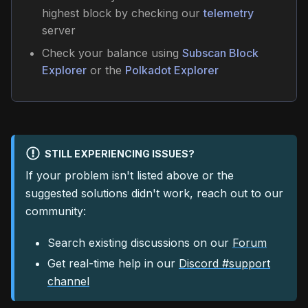
highest block by checking our
telemetry
server
Check your balance using
Subscan Block
Explorer
or the
Polkadot Explorer
STILL EXPERIENCING ISSUES?
If your problem isn't listed above or the
suggested solutions didn't work, reach out to our
community:
Search existing discussions on our
Forum
Get real-time help in our
Discord #support
channel