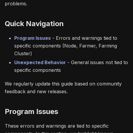
problems.
Quick Navigation
Program Issues
- Errors and warnings tied to
specific components (Node, Farmer, Farming
Cluster)
Unexpected Behavior
- General issues not tied to
specific components
We regularly update this guide based on community
feedback and new releases.
Program Issues
These errors and warnings are tied to specific