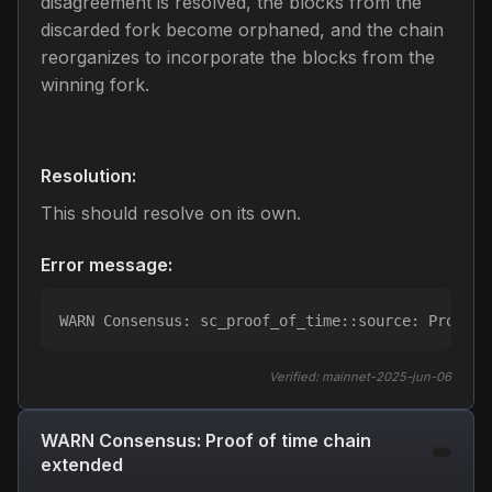
disagreement is resolved, the blocks from the
discarded fork become orphaned, and the chain
reorganizes to incorporate the blocks from the
winning fork.
Resolution:
This should resolve on its own.
Error message:
WARN Consensus: sc_proof_of_time::source: Proof o
Verified:
mainnet-2025-jun-06
WARN Consensus: Proof of time chain
extended