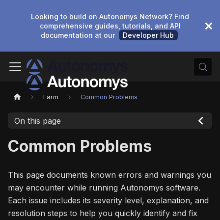
Looking to build on Autonomys Network? Find
comprehensive guides, tutorials, and API
documentation at our
Developer Hub
Farm
Common Problems
On this page
Common Problems
This page documents known errors and warnings you
may encounter while running Autonomys software.
Each issue includes its severity level, explanation, and
resolution steps to help you quickly identify and fix