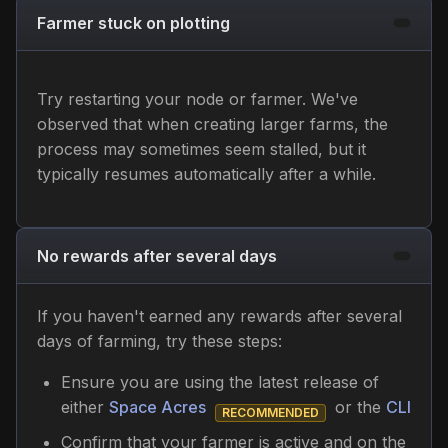
Farmer stuck on plotting
Try restarting your node or farmer. We've
observed that when creating larger farms, the
process may sometimes seem stalled, but it
typically resumes automatically after a while.
No rewards after several days
If you haven't earned any rewards after several
days of farming, try these steps:
Ensure you are using the latest release of
either
Space Acres
or the
CLI
RECOMMENDED
Confirm that your farmer is active and on the