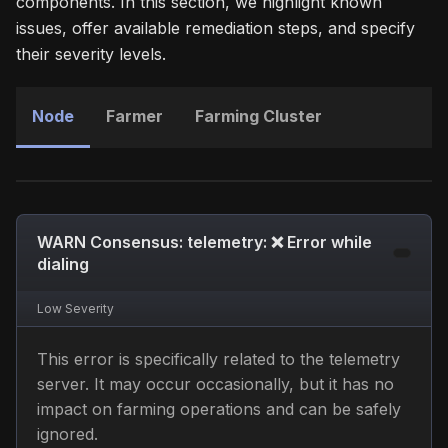
components. In this section, we highlight known
issues, offer available remediation steps, and specify
their severity levels.
Node
Farmer
Farming Cluster
WARN Consensus: telemetry: ❌ Error while
dialing
Low
Severity
This error is specifically related to the telemetry
server. It may occur occasionally, but it has no
impact on farming operations and can be safely
ignored.