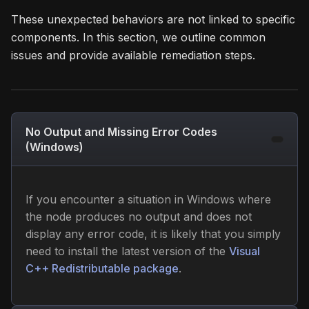
These unexpected behaviors are not linked to specific
components. In this section, we outline common
issues and provide available remediation steps.
No Output and Missing Error Codes
(Windows)
If you encounter a situation in Windows where
the node produces no output and does not
display any error code, it is likely that you simply
need to install the latest version of the
Visual
C++ Redistributable package
.