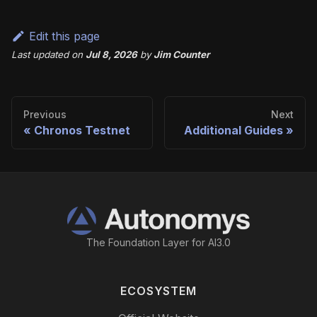
Edit this page
Last updated
on
Jul 8, 2026
by
Jim Counter
Previous
Next
Chronos Testnet
Additional Guides
The Foundation Layer for AI3.0
ECOSYSTEM