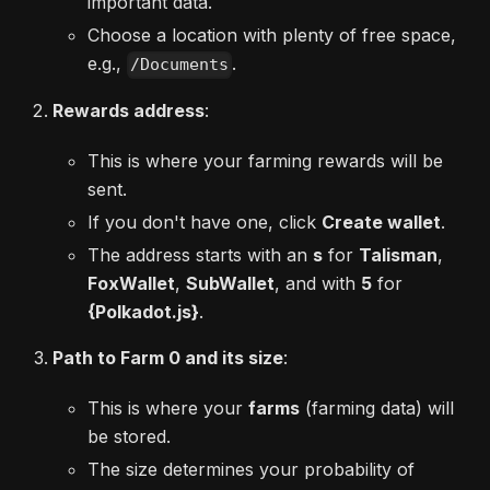
important data.
Choose a location with plenty of free space,
e.g.,
.
/Documents
Rewards address
:
This is where your farming rewards will be
sent.
If you don't have one, click
Create wallet
.
The address starts with an
s
for
Talisman
,
FoxWallet
,
SubWallet
, and with
5
for
{Polkadot.js}
.
Path to Farm 0 and its size
:
This is where your
farms
(farming data) will
be stored.
The size determines your probability of