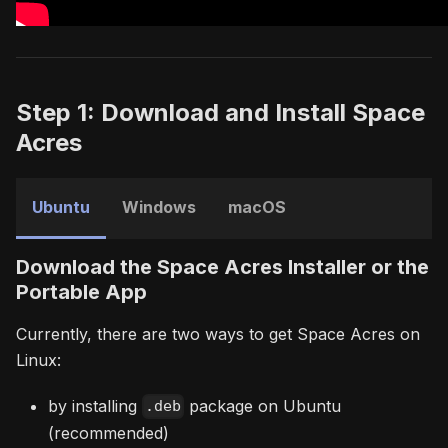
Step 1: Download and Install Space
Acres
Ubuntu
Windows
macOS
Download the Space Acres Installer or the
Portable App
Currently, there are two ways to get Space Acres on
Linux:
by installing
package on Ubuntu
.deb
(recommended)