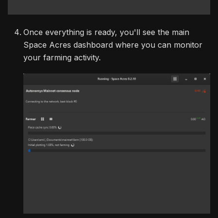
Once everything is ready, you'll see the main
Space Acres dashboard where you can monitor
your farming activity.