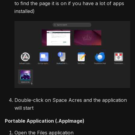
to find the page it is on if you have a lot of apps
installed)
Double-click on Space Acres and the application
will start
Portable Application (.AppImage)
Open the Files application