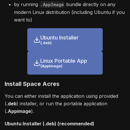
by running
bundle directly on any
.AppImage
modern Linux distribution (including Ubuntu if you
want to)
Ubuntu Installer
(.deb)
Linux Portable App
(AppImage)
Install Space Acres
You can either install the application using provided
(
.deb
) installer, or run the portable application
(
.Appimage
).
Ubuntu Installer (.deb) (recommended)