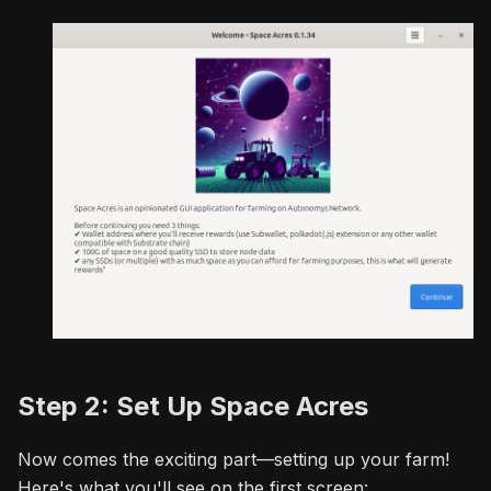
Step 2: Set Up Space Acres
Now comes the exciting part—setting up your farm!
Here's what you'll see on the first screen: