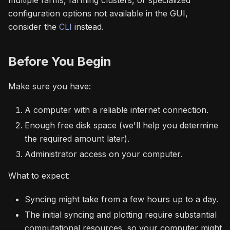
multiple farms, farming clusters, or specialized
configuration options not available in the GUI,
consider the
CLI
instead.
Before You Begin
Make sure you have:
A computer with a reliable internet connection.
Enough free disk space (we'll help you determine
the required amount later).
Administrator access on your computer.
What to expect:
Syncing might take from a few hours up to a day.
The initial syncing and plotting require substantial
computational resources, so your computer might