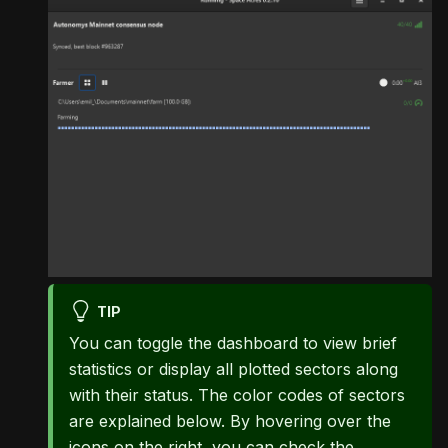
TIP
You can toggle the dashboard to view brief
statistics or display all plotted sectors along
with their status. The color codes of sectors
are explained below. By hovering over the
icons on the right, you can check the