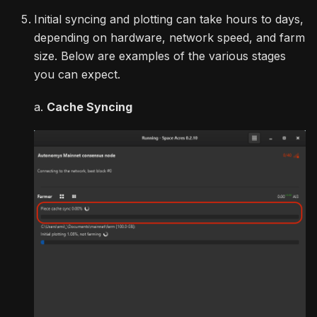
Initial syncing and plotting can take hours to days,
depending on hardware, network speed, and farm
size. Below are examples of the various stages
you can expect.
a.
Cache Syncing