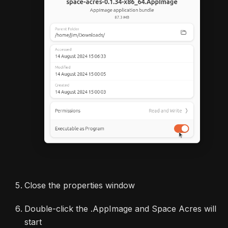
Close the properties window
Double-click the .AppImage and Space Acres will
start