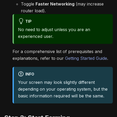
Toggle
Faster Networking
(may increase
router load).
TIP
No need to adjust unless you are an
experienced user.
For a comprehensive list of prerequisites and
explanations, refer to our
Getting Started Guide
.
INFO
Your screen may look slightly different
depending on your operating system, but the
basic information required will be the same.