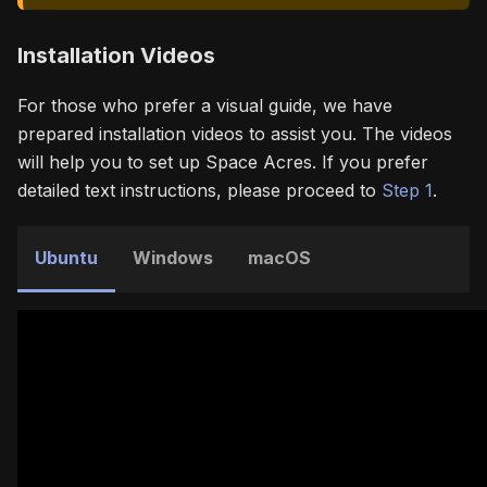
Installation Videos
For those who prefer a visual guide, we have
prepared installation videos to assist you. The videos
will help you to set up Space Acres. If you prefer
detailed text instructions, please proceed to
Step 1
.
Ubuntu
Windows
macOS