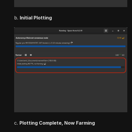
b.
Initial Plotting
c.
Plotting Complete, Now Farming