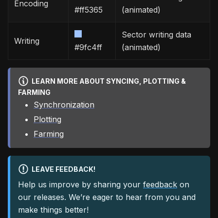
Encoding
#ff5365
(animated)
Sector writing data
Writing
#9fc4ff
(animated)
LEARN MORE ABOUT SYNCING, PLOTTING &
FARMING
Synchronization
Plotting
Farming
LEAVE FEEDBACK!
Help us improve by sharing your
feedback
on
our releases. We’re eager to hear from you and
make things better!