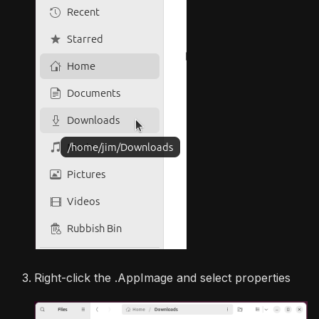
Right-click the .AppImage and select properties