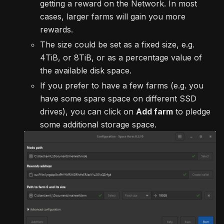
getting a reward on the Network. In most
cases, larger farms will gain you more
rewards.
The size could be set as a fixed size, e.g.
4TiB, or 8TiB, or as a percentage value of
the available disk space.
If you prefer to have a few farms (e.g. you
have some spare space on different SSD
drives), you can click on
Add farm
to pledge
some additional storage space.