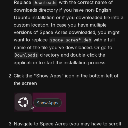
Replace
with the correct name of
Downloads
downloads directory if you have non-English
Ubuntu installation or if you downloaded file into a
custom location. In case you have multiple
versions of Space Acres downloaded, you might
want to replace
with a full
space-acres*.deb
name of the file you've downloaded. Or go to
directory and double-click the
Downloads
application to start the installation process
Click the "Show Apps" icon in the bottom left of
the screen
Navigate to Space Acres (you may have to scroll