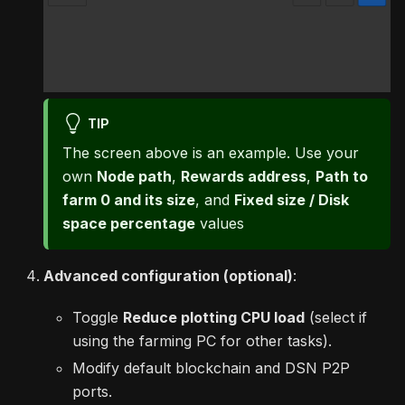
TIP
The screen above is an example. Use your
own
Node path
,
Rewards address
,
Path to
farm 0 and its size
, and
Fixed size / Disk
space percentage
values
Advanced configuration (optional)
:
Toggle
Reduce plotting CPU load
(select if
using the farming PC for other tasks).
Modify default blockchain and DSN P2P
ports.