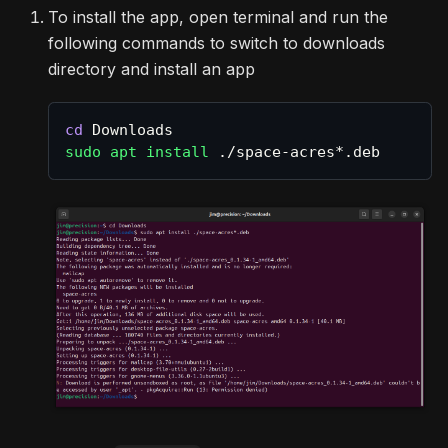
To install the app, open terminal and run the
following commands to switch to downloads
directory and install an app
cd
 Downloads
sudo
apt
install
 ./space-acres*.deb