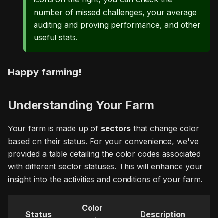
number of missed challenges, your average
auditing and proving performance, and other
useful stats.
Happy farming!
Understanding Your Farm
Your farm is made up of
sectors
that change color
based on their status. For your convenience, we've
provided a table detailing the color codes associated
with different sector statuses. This will enhance your
insight into the activities and conditions of your farm.
Color
Status
Description