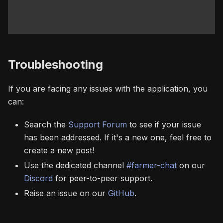
Troubleshooting
If you are facing any issues with the application, you
can:
Search the
Support Forum
to see if your issue
has been addressed. If it's a new one, feel free to
create a new post!
Use the dedicated channel
#farmer-chat
on our
Discord
for peer-to-peer support.
Raise an issue on our
GitHub
.