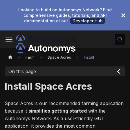
Looking to build on Autonomys Network? Find
comprehensive guides, tutorials, and API
documentation at our
Developer Hub
Farm
Space Acres
Install
On this page
Install Space Acres
Space Acres is our recommended farming application
because it
simplifies getting started
with the
Autonomys Network. As a user-friendly GUI
application, it provides the most common