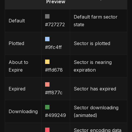
Preview
Default farm sector
Default
#727272
state
Plotted
Sector is plotted
#9fc4ff
About to
Sector is nearing
Expire
#ffd678
expiration
Expired
Sector has expired
#ff877c
Sector downloading
Downloading
#499249
(animated)
Sector encoding data