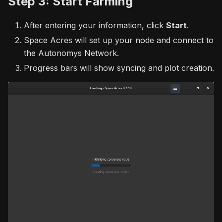
Step 3: Start Farming
After entering your information, click
Start
.
Space Acres will set up your node and connect to
the Autonomys Network.
Progress bars will show syncing and plot creation.