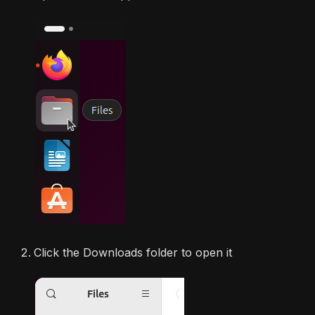
Click the Downloads folder to open it