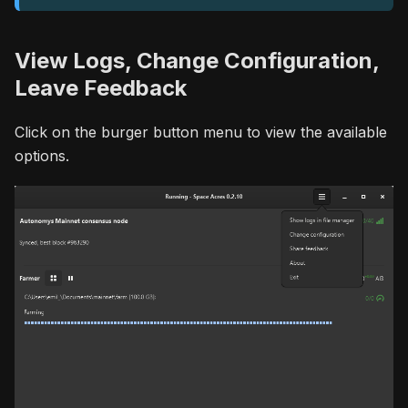
View Logs, Change Configuration,
Leave Feedback
Click on the burger button menu to view the available
options.