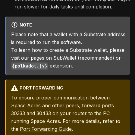
run slower for daily tasks until completion.
NOTE
Please note that a wallet with a Substrate address
is required to run the software.
To learn how to create a Substrate wallet, please
visit our pages on
SubWallet (recommended)
or
extension
.
{polkadot.js}
PORT FORWARDING
To ensure proper communication between
Space Acres and other peers, forward ports
30333 and 30433 on your router to the PC
running Space Acres. For more details, refer to
the
Port Forwarding Guide
.