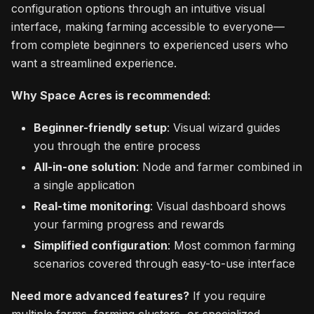
configuration options through an intuitive visual
interface, making farming accessible to everyone—
from complete beginners to experienced users who
want a streamlined experience.
Why Space Acres is recommended:
Beginner-friendly setup
: Visual wizard guides
you through the entire process
All-in-one solution
: Node and farmer combined in
a single application
Real-time monitoring
: Visual dashboard shows
your farming progress and rewards
Simplified configuration
: Most common farming
scenarios covered through easy-to-use interface
Need more advanced features?
If you require