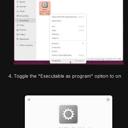
Toggle the "Executable as program" option to on