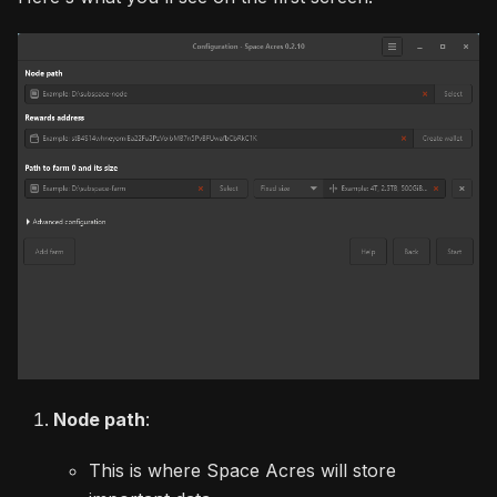
Node path
:
This is where Space Acres will store