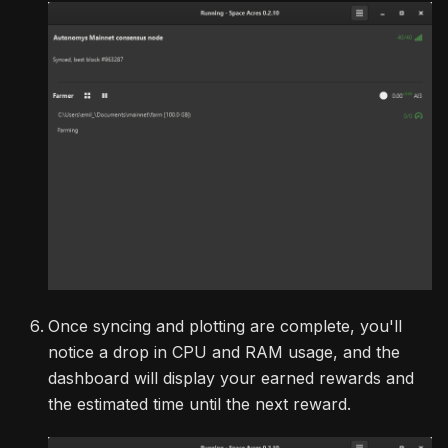
Once syncing and plotting are complete, you'll
notice a drop in CPU and RAM usage, and the
dashboard will display your earned rewards and
the estimated time until the next reward.