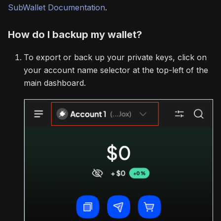
SubWallet Documentation
.
How do I backup my wallet?
To export or back up your private keys, click on
your account name selector at the top-left of the
main dashboard.