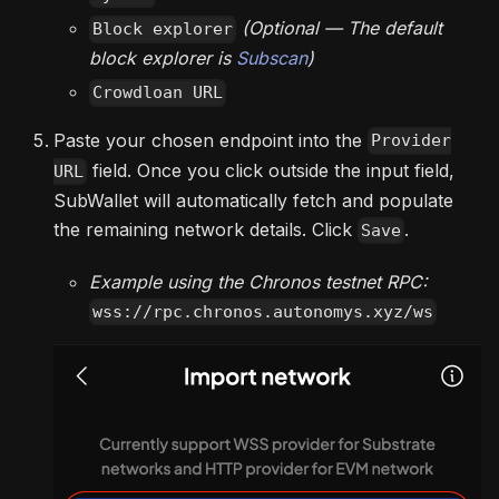
(Optional — The default
Block explorer
block explorer is
Subscan
)
Crowdloan URL
Paste your chosen endpoint into the
Provider
field. Once you click outside the input field,
URL
SubWallet will automatically fetch and populate
the remaining network details. Click
.
Save
Example using the Chronos testnet RPC:
wss://rpc.chronos.autonomys.xyz/ws