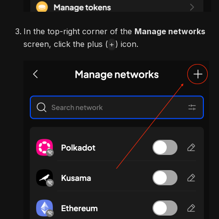
In the top-right corner of the
Manage networks
screen, click the plus (
) icon.
+