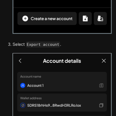
Select
.
Export account