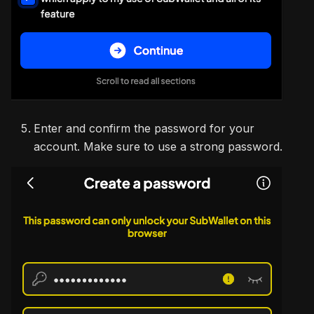
Enter and confirm the password for your
account. Make sure to use a strong password.