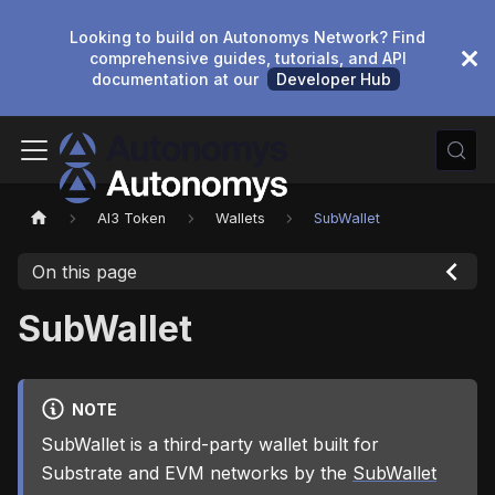
Looking to build on Autonomys Network? Find
comprehensive guides, tutorials, and API
documentation at our
Developer Hub
AI3 Token
Wallets
SubWallet
On this page
SubWallet
NOTE
SubWallet is a third-party wallet built for
Substrate and EVM networks by the
SubWallet