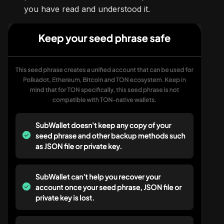
you have read and understood it.