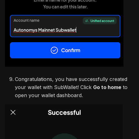
Congratulations, you have successfully created
your wallet with SubWallet! Click
Go to home
to
open your wallet dashboard.