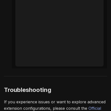
Troubleshooting
If you experience issues or want to explore advanced
extension configurations, please consult the
Official