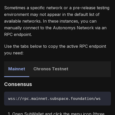
Sometimes a specific network or a pre-release testing
environment may not appear in the default list of
available networks. In these instances, you can
manually connect to the Autonomys Network via an
RPC endpoint.
Use the tabs below to copy the active RPC endpoint
you need:
Mainnet
Chronos Testnet
Consensus
wss://rpc.mainnet.subspace.foundation/ws
Open SubWallet and click the menu icon (three