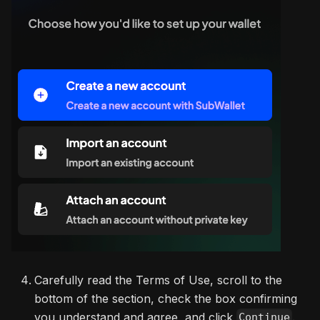
Carefully read the Terms of Use, scroll to the
bottom of the section, check the box confirming
you understand and agree, and click
.
Continue