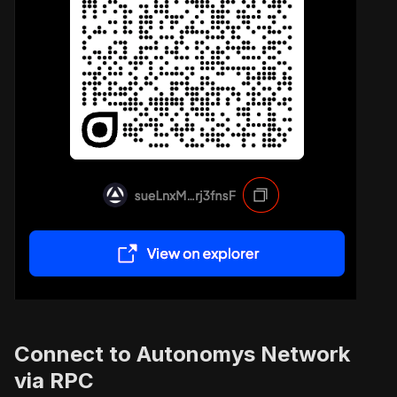
Connect to Autonomys Network
via RPC