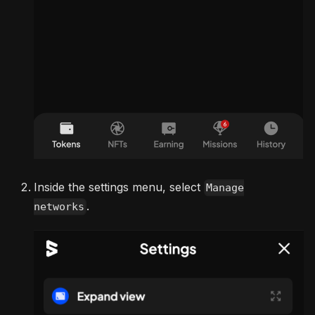
Inside the settings menu, select
Manage
.
networks