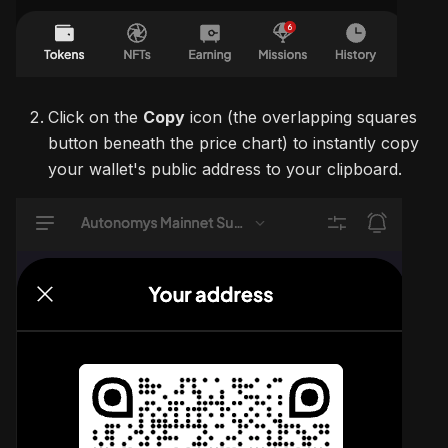
Click on the
Copy
icon (the overlapping squares
button beneath the price chart) to instantly copy
your wallet's public address to your clipboard.