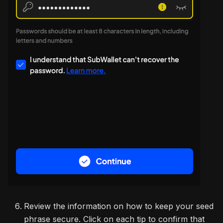
Review the information on how to keep your seed
phrase secure. Click on each tip to confirm that