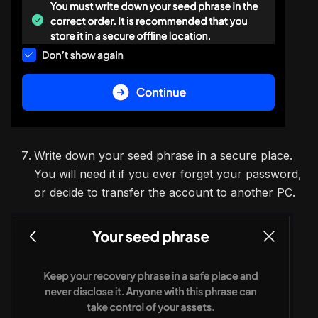
Write down your seed phrase in a secure place.
You will need it if you ever forget your password,
or decide to transfer the account to another PC.