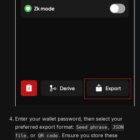
Enter your wallet password, then select your
preferred export format:
,
Seed phrase
JSON
, or
. Ensure you store these
file
QR code