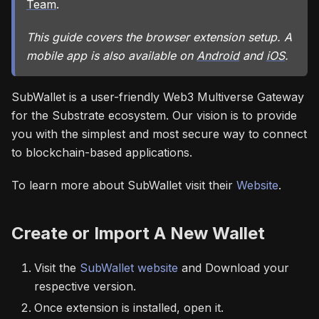
Team
.
This guide covers the browser extension setup. A
mobile app is also available on
Android
and
iOS
.
SubWallet is a user-friendly Web3 Multiverse Gateway
for the Substrate ecosystem. Our vision is to provide
you with the simplest and most secure way to connect
to blockchain-based applications.
To learn more about SubWallet visit their
Website
.
Create or Import A New Wallet
Visit the
SubWallet website
and Download your
respective version.
Once extension is installed, open it.