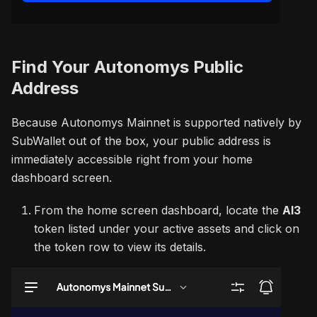
Find Your Autonomys Public
Address
Because Autonomys Mainnet is supported natively by
SubWallet out of the box, your public address is
immediately accessible right from your home
dashboard screen.
From the home screen dashboard, locate the
AI3
token listed under your active assets and click on
the token row to view its details.