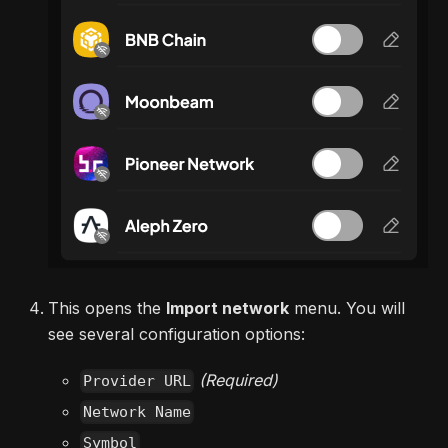
This opens the
Import network
menu. You will
see several configuration options:
(Required)
Provider URL
Network Name
Symbol