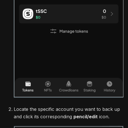
Locate the specific account you want to back up
and click its corresponding
pencil/edit
icon.