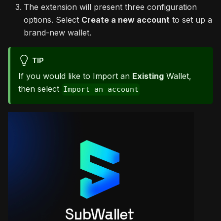
The extension will present three configuration
options. Select
Create a new account
to set up a
brand-new wallet.
TIP
If you would like to Import an
Existing
Wallet,
then select
Import an account