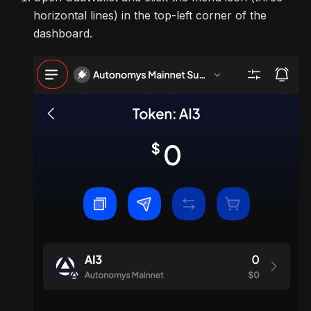
horizontal lines) in the top-left corner of the
dashboard.