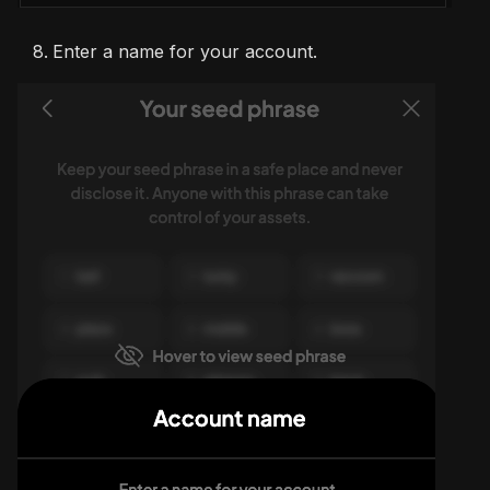
Enter a name for your account.