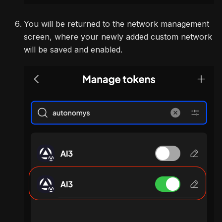
You will be returned to the network management
screen, where your newly added custom network
will be saved and enabled.